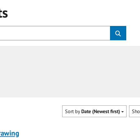
ts
Sort by
Date (Newest first)
Sh
rawing