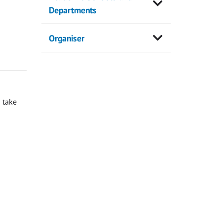
Departments
Organiser
 take