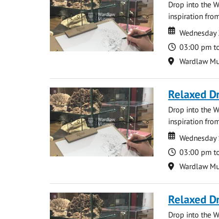
Drop into the W
inspiration from
Date
Date
Wednesday 
Time
03:00 pm t
Location
Wardlaw M
Relaxed D
Drop into the W
inspiration from
Date
Date
Wednesday 
Time
03:00 pm t
Location
Wardlaw M
Relaxed D
Drop into the W