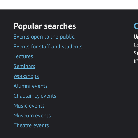
Popular searches
C
Events open to the public
U
C
Events for staff and students
S
Lectures
K
Seminars
Workshops
Alumni events
Chaplaincy events
Music events
Museum events
Theatre events