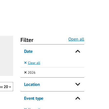
Filter
Open all
Date
Clear all
(Selected)
2026
Location
ow
20
Event type