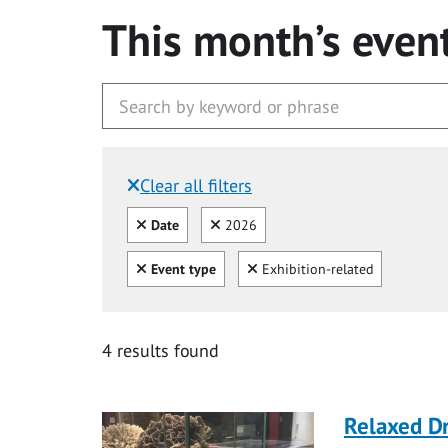
This month’s even
Clear all filters
Filtered by:
Clear all
Clear
Date
2026
Clear all
Clear
Event type
Exhibition-related
4 results found
Relaxed D