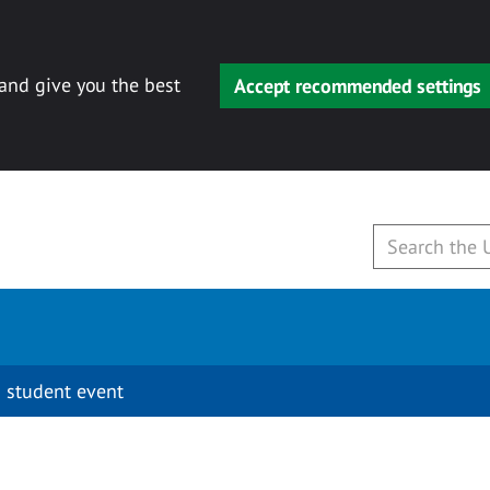
 and give you the best
Accept recommended settings
 student event