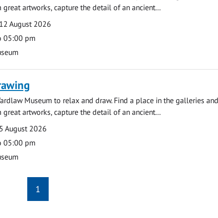
 great artworks, capture the detail of an ancient...
12 August 2026
o 05:00 pm
useum
rawing
ardlaw Museum to relax and draw. Find a place in the galleries and
 great artworks, capture the detail of an ancient...
5 August 2026
o 05:00 pm
useum
1