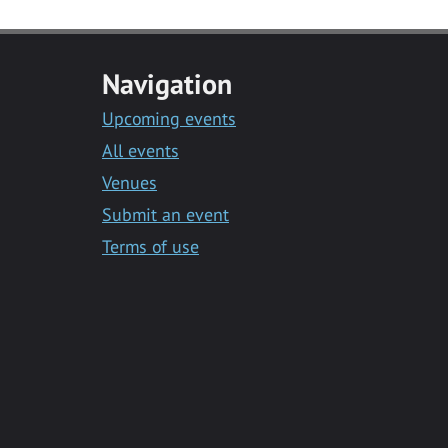
Navigation
Upcoming events
All events
Venues
Submit an event
Terms of use