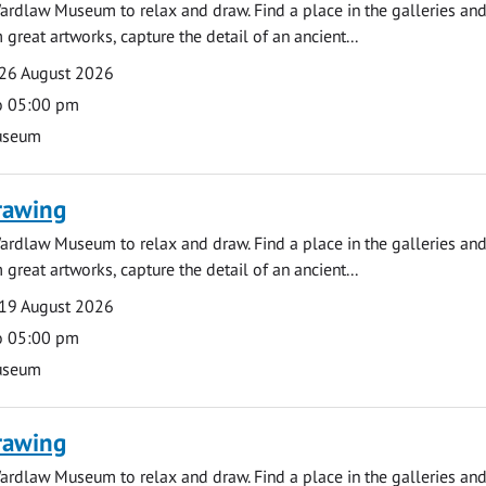
ardlaw Museum to relax and draw. Find a place in the galleries and
 great artworks, capture the detail of an ancient...
26 August 2026
o 05:00 pm
useum
rawing
ardlaw Museum to relax and draw. Find a place in the galleries and
 great artworks, capture the detail of an ancient...
19 August 2026
o 05:00 pm
useum
rawing
ardlaw Museum to relax and draw. Find a place in the galleries and