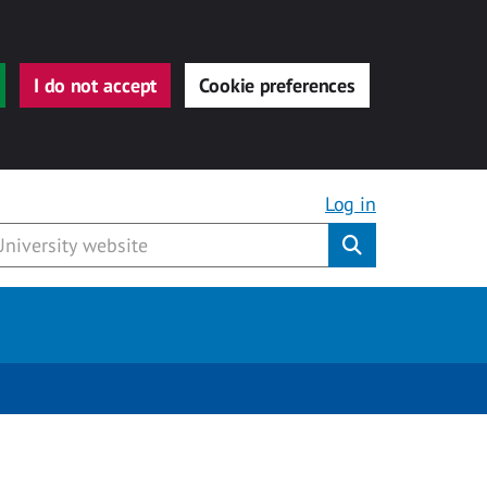
I do not accept
Cookie preferences
Log in
Submit