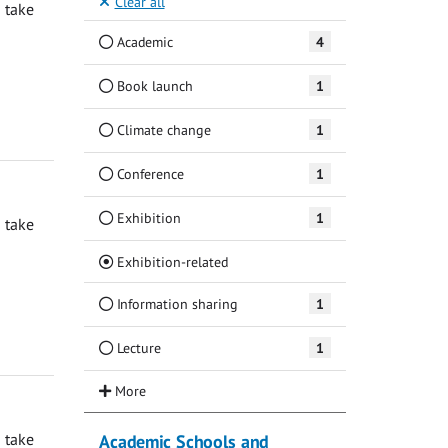
Clear all
 take
Academic
4
Book launch
1
Climate change
1
Conference
1
Exhibition
1
 take
(Current)
Exhibition-related
Information sharing
1
Lecture
1
 take
Academic Schools and