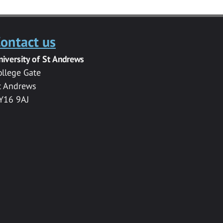
ontact us
niversity of St Andrews
ollege Gate
t Andrews
Y16 9AJ