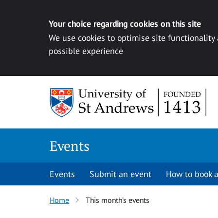
Your choice regarding cookies on this site
We use cookies to optimise site functionality
possible experience
Skip to content
Events
Events
Submit an event
How to book a
Home
This month’s events