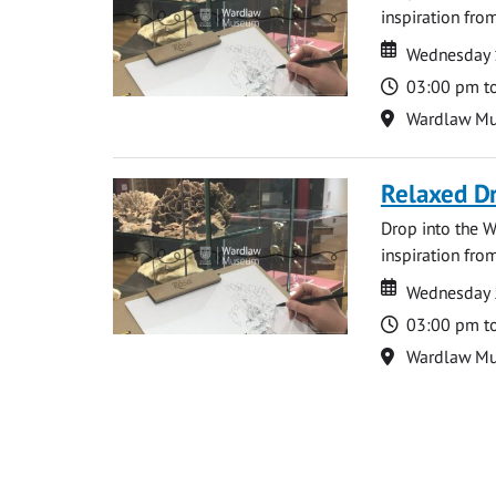
inspiration from
Date
Date
Wednesday 
Time
03:00 pm t
Location
Wardlaw M
Relaxed D
Drop into the W
inspiration from
Date
Date
Wednesday 
Time
03:00 pm t
Location
Wardlaw M