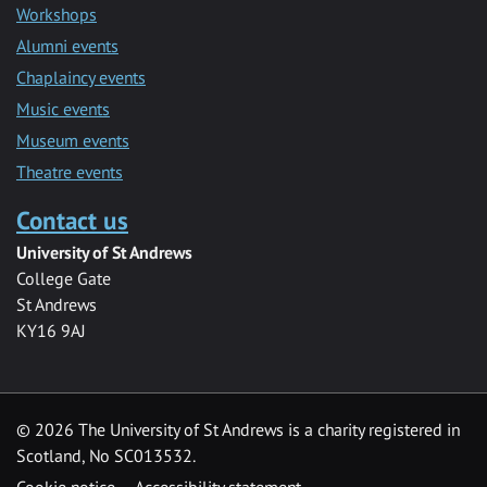
Workshops
Alumni events
Chaplaincy events
Music events
Museum events
Theatre events
Contact us
University of St Andrews
College Gate
St Andrews
KY16 9AJ
©
2026 The University of St Andrews is a charity registered in
Scotland, No SC013532.
Cookie notice
Accessibility statement