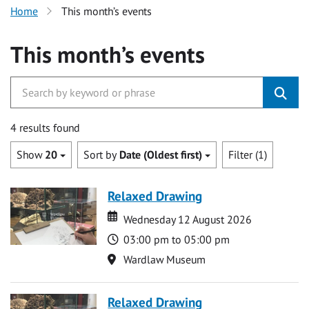
Home
This month’s events
This month’s events
4 results found
Show
20
Sort by
Date (Oldest first)
Filter (1)
Relaxed Drawing
Date
Date
Wednesday 12 August 2026
Time
03:00 pm to 05:00 pm
Location
Wardlaw Museum
Relaxed Drawing