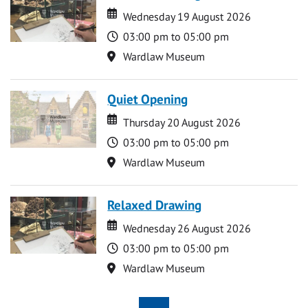
Date
Date
Wednesday 19 August 2026
Time
03:00 pm to 05:00 pm
Location
Wardlaw Museum
Quiet Opening
Date
Date
Thursday 20 August 2026
Time
03:00 pm to 05:00 pm
Location
Wardlaw Museum
Relaxed Drawing
Date
Date
Wednesday 26 August 2026
Time
03:00 pm to 05:00 pm
Location
Wardlaw Museum