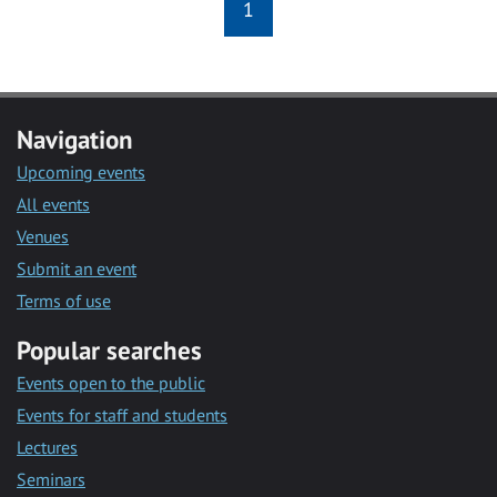
1
Navigation
Upcoming events
All events
Venues
Submit an event
Terms of use
Popular searches
Events open to the public
Events for staff and students
Lectures
Seminars