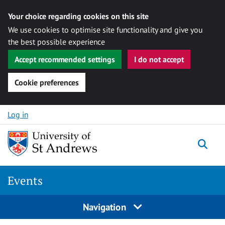
Your choice regarding cookies on this site
We use cookies to optimise site functionality and give you
the best possible experience
Accept recommended settings
I do not accept
Cookie preferences
Skip to content
Log in
Togg
Events
Navigation