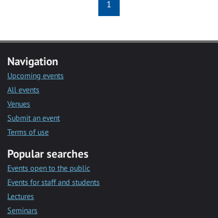
1
Navigation
Upcoming events
All events
Venues
Submit an event
Terms of use
Popular searches
Events open to the public
Events for staff and students
Lectures
Seminars