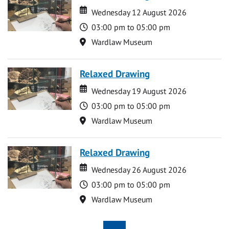
Date
Date
Wednesday 12 August 2026
Time
03:00 pm to 05:00 pm
Location
Wardlaw Museum
Relaxed Drawing
Date
Date
Wednesday 19 August 2026
Time
03:00 pm to 05:00 pm
Location
Wardlaw Museum
Relaxed Drawing
Date
Date
Wednesday 26 August 2026
Time
03:00 pm to 05:00 pm
Location
Wardlaw Museum