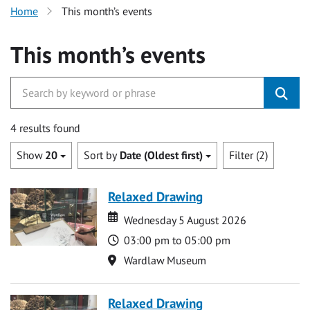
Home
This month’s events
This month’s events
4 results found
Show
20
Sort by
Date (Oldest first)
Filter (2)
Relaxed Drawing
Date
Date
Wednesday 5 August 2026
Time
03:00 pm to 05:00 pm
Location
Wardlaw Museum
Relaxed Drawing