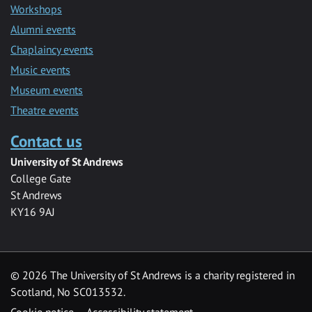
Workshops
Alumni events
Chaplaincy events
Music events
Museum events
Theatre events
Contact us
University of St Andrews
College Gate
St Andrews
KY16 9AJ
©
2026 The University of St Andrews is a charity registered in
Scotland, No SC013532.
Cookie notice
Accessibility statement