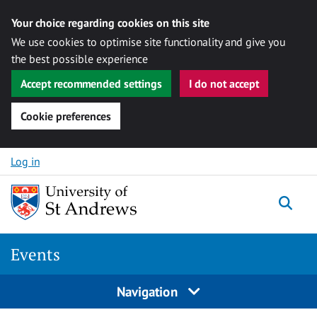
Your choice regarding cookies on this site
We use cookies to optimise site functionality and give you
the best possible experience
Accept recommended settings
I do not accept
Cookie preferences
Skip to content
Log in
Togg
Events
Navigation