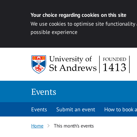
Your choice regarding cookies on this site
We use cookies to optimise site functionality
possible experience
Skip to content
Events
Events
Submit an event
How to book a
Home
This month’s events