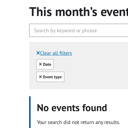
This month’s even
Clear all filters
Filtered by:
Clear all
Date
Clear all
Event type
No events found
Your search did not return any results.