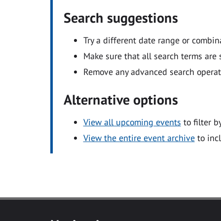
Search suggestions
Try a different date range or combin
Make sure that all search terms are s
Remove any advanced search operators
Alternative options
View all upcoming events
to filter b
View the entire event archive
to inc