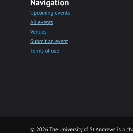
Navigation
Upcoming events
All events
Venues
Submit an event
Terms of use
©
2026 The University of St Andrews is a ch