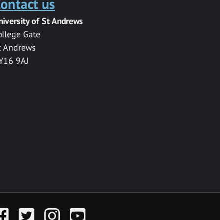
ontact us
niversity of St Andrews
ollege Gate
t Andrews
Y16 9AJ
acebook
Twitter
Instagram
YouTube