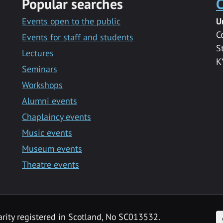
Popular searches
C
Events open to the public
U
C
Events for staff and students
S
Lectures
K
Seminars
Workshops
Alumni events
Chaplaincy events
Music events
Museum events
Theatre events
F
arity registered in Scotland, No SC013532.