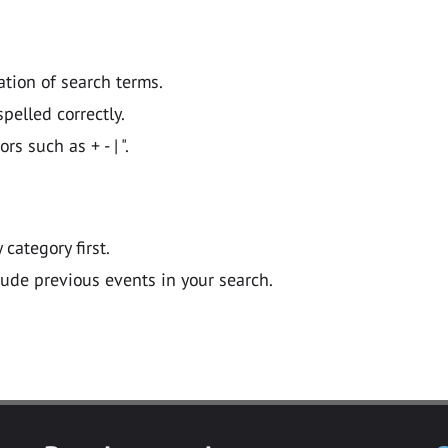
ation of search terms.
pelled correctly.
 such as + - | ".
y category first.
lude previous events in your search.