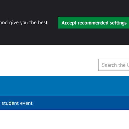
 and give you the best
Accept recommended settings
 student event