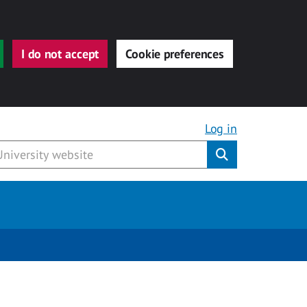
I do not accept
Cookie preferences
Log in
Submit