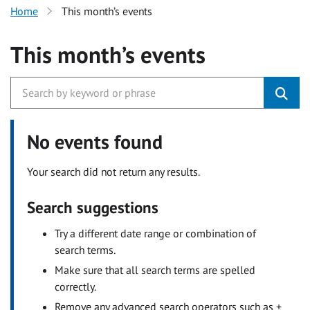
Home
This month’s events
This month’s events
No events found
Your search did not return any results.
Search suggestions
Try a different date range or combination of
search terms.
Make sure that all search terms are spelled
correctly.
Remove any advanced search operators such as +