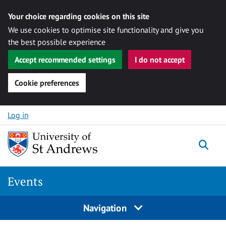
Your choice regarding cookies on this site
We use cookies to optimise site functionality and give you
the best possible experience
Accept recommended settings
I do not accept
Cookie preferences
Skip to content
Log in
Togg
Events
Navigation