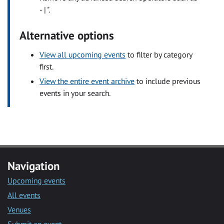
- | ".
Alternative options
View all upcoming events
to filter by category
first.
View the entire event archive
to include previous
events in your search.
Navigation
Upcoming events
All events
Venues