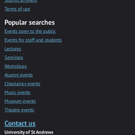
Submit an event
Terms of use
Popular searches
Events open to the public
Events for staff and students
Lectures
Seminars
Workshops
Alumni events
Chaplaincy events
Music events
Museum events
Theatre events
Contact us
University of St Andrews