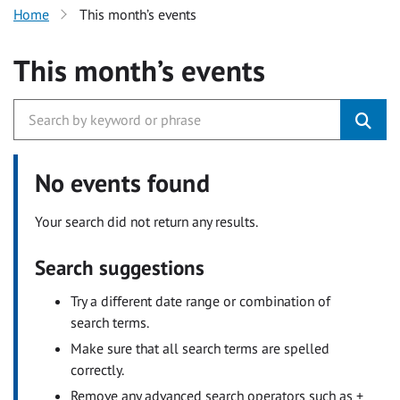
Home
This month’s events
This month’s events
No events found
Your search did not return any results.
Search suggestions
Try a different date range or combination of
search terms.
Make sure that all search terms are spelled
correctly.
Remove any advanced search operators such as +