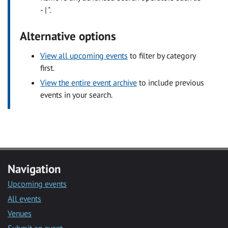
- | ".
Alternative options
View all upcoming events
to filter by category
first.
View the entire event archive
to include previous
events in your search.
Navigation
Upcoming events
All events
Venues