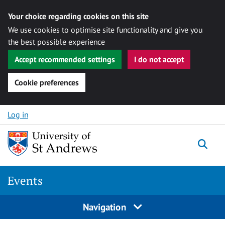
Your choice regarding cookies on this site
We use cookies to optimise site functionality and give you
the best possible experience
Accept recommended settings
I do not accept
Cookie preferences
Skip to content
Log in
Togg
Events
Navigation