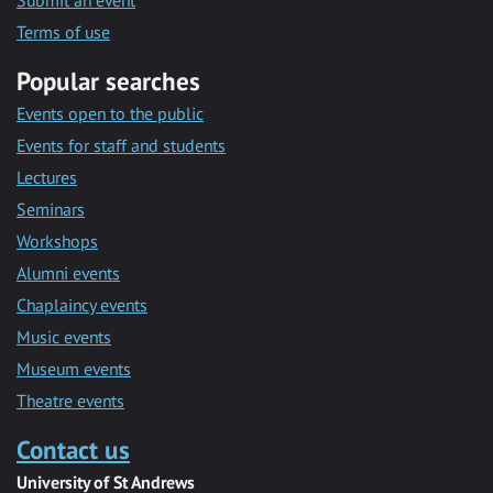
Submit an event
Terms of use
Popular searches
Events open to the public
Events for staff and students
Lectures
Seminars
Workshops
Alumni events
Chaplaincy events
Music events
Museum events
Theatre events
Contact us
University of St Andrews