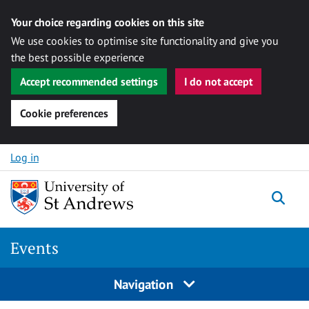
Your choice regarding cookies on this site
We use cookies to optimise site functionality and give you
the best possible experience
Accept recommended settings
I do not accept
Cookie preferences
Skip to content
Log in
Togg
Events
Navigation