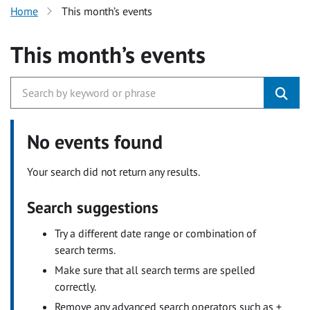
Home
This month’s events
This month’s events
No events found
Your search did not return any results.
Search suggestions
Try a different date range or combination of
search terms.
Make sure that all search terms are spelled
correctly.
Remove any advanced search operators such as +