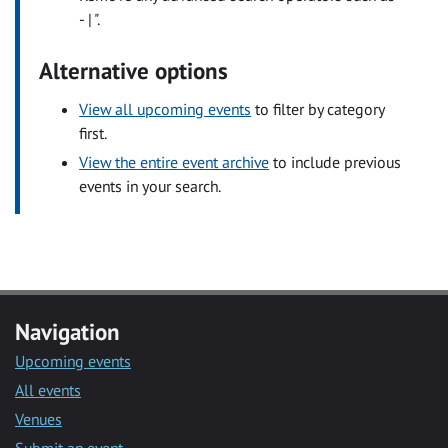
- | ".
Alternative options
View all upcoming events
to filter by category
first.
View the entire event archive
to include previous
events in your search.
Navigation
Upcoming events
All events
Venues