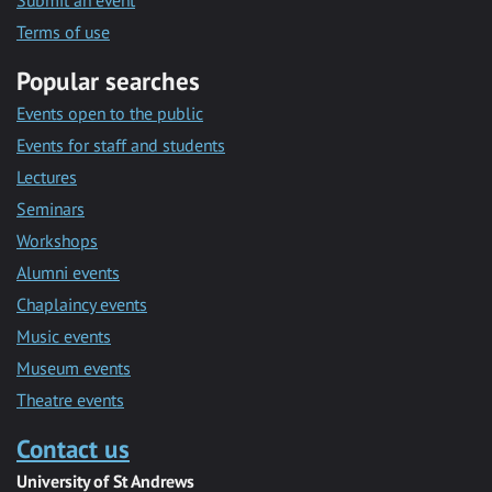
Submit an event
Terms of use
Popular searches
Events open to the public
Events for staff and students
Lectures
Seminars
Workshops
Alumni events
Chaplaincy events
Music events
Museum events
Theatre events
Contact us
University of St Andrews