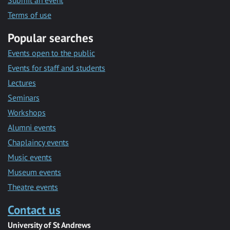
Submit an event
Terms of use
Popular searches
Events open to the public
Events for staff and students
Lectures
Seminars
Workshops
Alumni events
Chaplaincy events
Music events
Museum events
Theatre events
Contact us
University of St Andrews