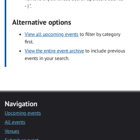
- | ".
Alternative options
View all upcoming events
to filter by category
first.
View the entire event archive
to include previous
events in your search.
Navigation
Upcoming events
All events
Venues