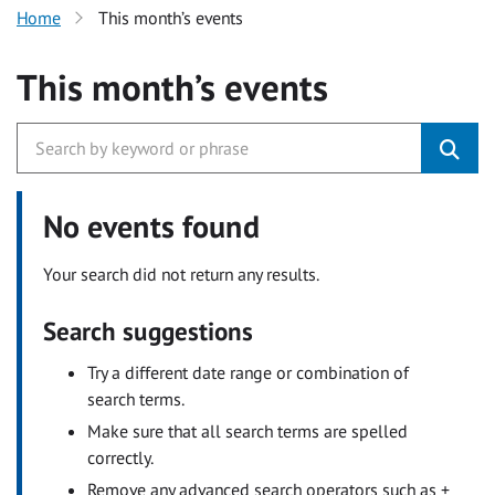
Home
This month’s events
This month’s events
No events found
Your search did not return any results.
Search suggestions
Try a different date range or combination of
search terms.
Make sure that all search terms are spelled
correctly.
Remove any advanced search operators such as +