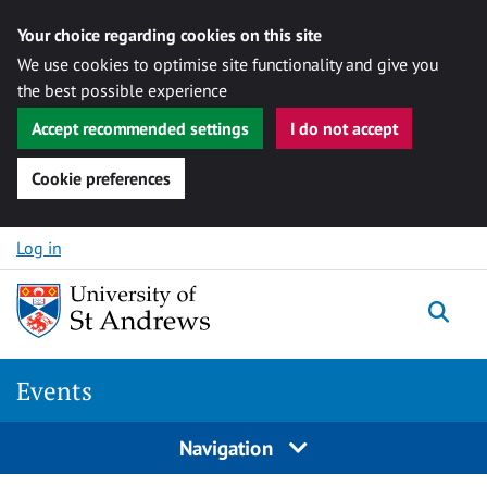
Your choice regarding cookies on this site
We use cookies to optimise site functionality and give you
the best possible experience
Accept recommended settings
I do not accept
Cookie preferences
Skip to content
Log in
Togg
Events
Navigation