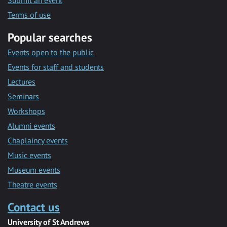
Submit an event
Terms of use
Popular searches
Events open to the public
Events for staff and students
Lectures
Seminars
Workshops
Alumni events
Chaplaincy events
Music events
Museum events
Theatre events
Contact us
University of St Andrews