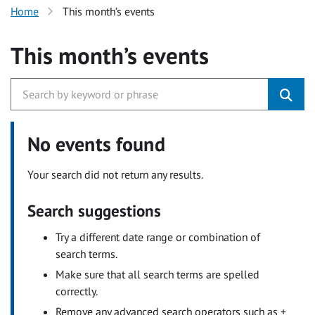
Home
This month’s events
This month’s events
No events found
Your search did not return any results.
Search suggestions
Try a different date range or combination of
search terms.
Make sure that all search terms are spelled
correctly.
Remove any advanced search operators such as +