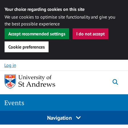
Your choice regarding cookies on this site
We use cookies to optimise site functionality and give you
the best possible experience
Accept recommended settings
I do not accept
Cookie preferences
Skip to content
Log in
Togg
Events
Navigation