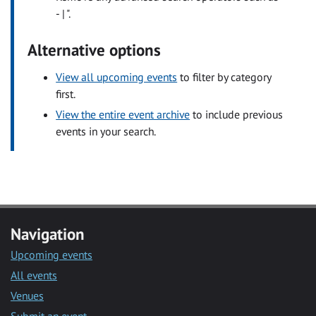
- | ".
Alternative options
View all upcoming events
to filter by category
first.
View the entire event archive
to include previous
events in your search.
Navigation
Upcoming events
All events
Venues