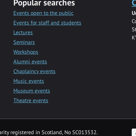
Popular searches
C
Events open to the public
U
C
Events for staff and students
S
Lectures
K
Seminars
Workshops
Alumni events
Chaplaincy events
Music events
Museum events
Theatre events
F
arity registered in Scotland, No SC013532.