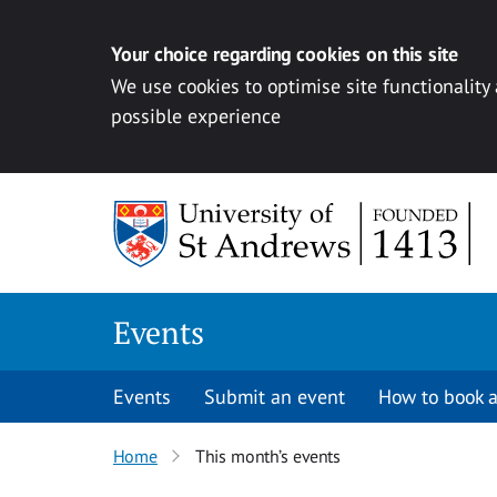
Your choice regarding cookies on this site
We use cookies to optimise site functionality
possible experience
Skip to content
Events
Events
Submit an event
How to book a
Home
This month’s events