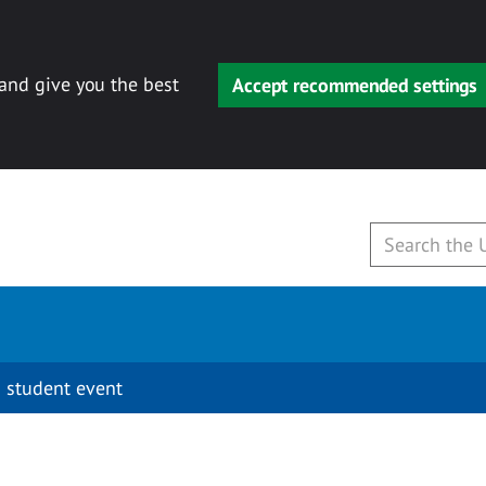
 and give you the best
Accept recommended settings
 student event