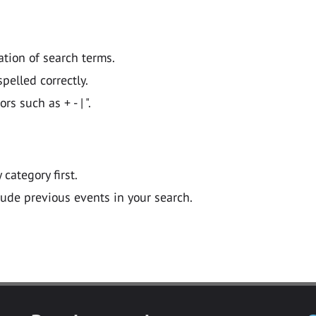
ation of search terms.
pelled correctly.
 such as + - | ".
y category first.
lude previous events in your search.