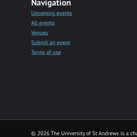
Navigation
Upcoming events
All events
Venues
Submit an event
Terms of use
©
2026 The University of St Andrews is a ch