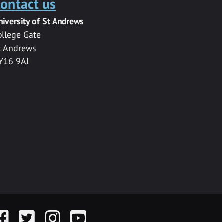
ontact us
niversity of St Andrews
ollege Gate
t Andrews
Y16 9AJ
acebook
Twitter
Instagram
YouTube