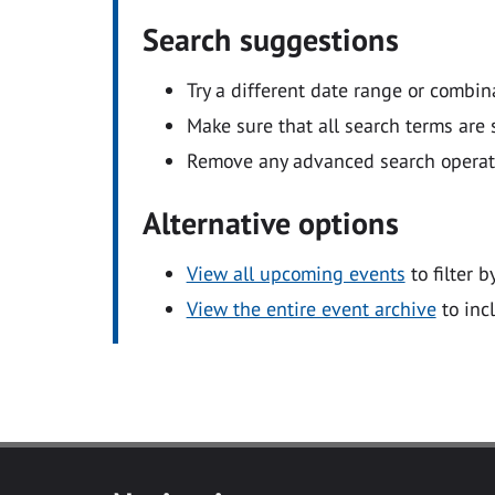
Search suggestions
Try a different date range or combin
Make sure that all search terms are s
Remove any advanced search operators
Alternative options
View all upcoming events
to filter b
View the entire event archive
to inc