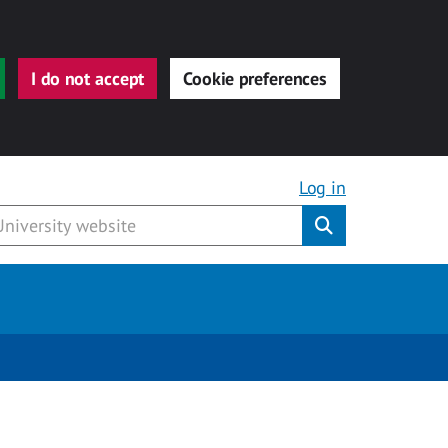
I do not accept
Cookie preferences
Log in
Submit