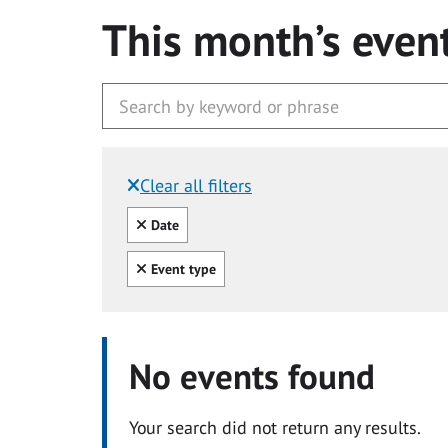
This month’s even
Clear all filters
Filtered by:
Clear all
Date
Clear all
Event type
No events found
Your search did not return any results.