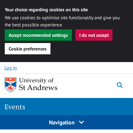
Your choice regarding cookies on this site
We use cookies to optimise site functionality and give you
the best possible experience
Accept recommended settings
I do not accept
Cookie preferences
Skip to content
Log in
Togg
Events
Navigation