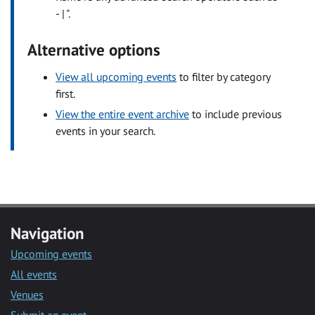
- | ".
Alternative options
View all upcoming events
to filter by category
first.
View the entire event archive
to include previous
events in your search.
Navigation
Upcoming events
All events
Venues