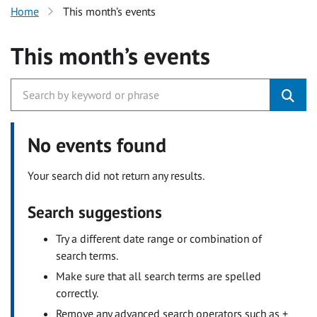
Home
This month’s events
This month’s events
No events found
Your search did not return any results.
Search suggestions
Try a different date range or combination of
search terms.
Make sure that all search terms are spelled
correctly.
Remove any advanced search operators such as +