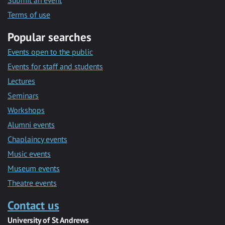
Submit an event
Terms of use
Popular searches
Events open to the public
Events for staff and students
Lectures
Seminars
Workshops
Alumni events
Chaplaincy events
Music events
Museum events
Theatre events
Contact us
University of St Andrews