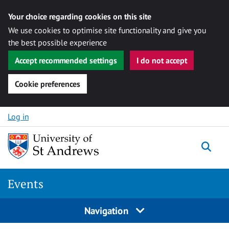
Your choice regarding cookies on this site
We use cookies to optimise site functionality and give you
the best possible experience
Accept recommended settings
I do not accept
Cookie preferences
Skip to content
Log in
Togg
Events
Navigation