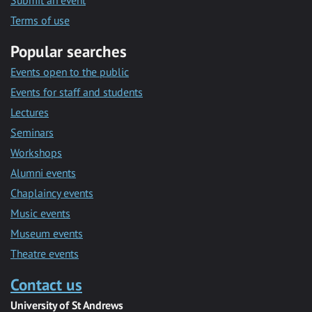
Submit an event
Terms of use
Popular searches
Events open to the public
Events for staff and students
Lectures
Seminars
Workshops
Alumni events
Chaplaincy events
Music events
Museum events
Theatre events
Contact us
University of St Andrews