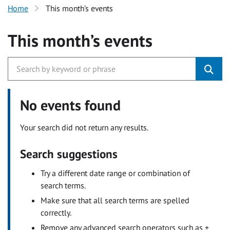
Home
This month’s events
This month’s events
No events found
Your search did not return any results.
Search suggestions
Try a different date range or combination of
search terms.
Make sure that all search terms are spelled
correctly.
Remove any advanced search operators such as +