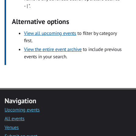
- | ".
Alternative options
View all upcoming events
to filter by category
first.
View the entire event archive
to include previous
events in your search.
Navigation
Upcoming events
All events
Venues