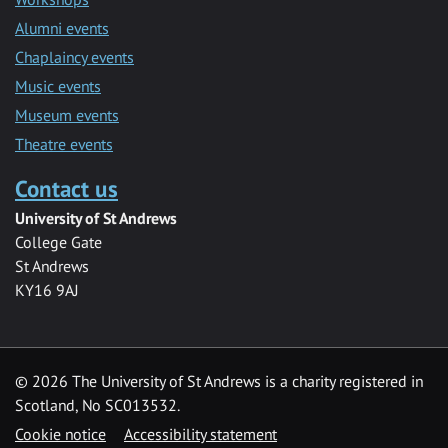
Alumni events
Chaplaincy events
Music events
Museum events
Theatre events
Contact us
University of St Andrews
College Gate
St Andrews
KY16 9AJ
©
2026 The University of St Andrews is a charity registered in
Scotland, No SC013532.
Cookie notice
Accessibility statement