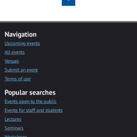
Navigation
Upcoming events
All events
Venues
Submit an event
Terms of use
Popular searches
Events open to the public
Events for staff and students
Lectures
Seminars
Workshops