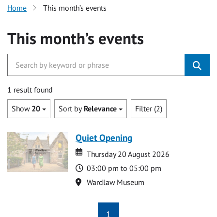
Home
This month’s events
This month’s events
1 result found
Show
20
Sort by
Relevance
Filter (2)
Quiet Opening
Date
Date
Thursday 20 August 2026
Time
03:00 pm to 05:00 pm
Location
Wardlaw Museum
1