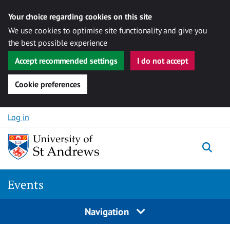
Your choice regarding cookies on this site
We use cookies to optimise site functionality and give you
the best possible experience
Accept recommended settings
I do not accept
Cookie preferences
Skip to content
Log in
Togg
Events
Navigation