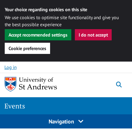
Your choice regarding cookies on this site
We use cookies to optimise site functionality and give you
the best possible experience
Accept recommended settings
I do not accept
Cookie preferences
Skip to content
Log in
Togg
Events
Navigation