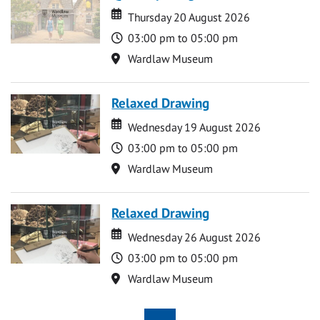
Date
Date
Thursday 20 August 2026
Time
03:00 pm to 05:00 pm
Location
Wardlaw Museum
Relaxed Drawing
Date
Date
Wednesday 19 August 2026
Time
03:00 pm to 05:00 pm
Location
Wardlaw Museum
Relaxed Drawing
Date
Date
Wednesday 26 August 2026
Time
03:00 pm to 05:00 pm
Location
Wardlaw Museum