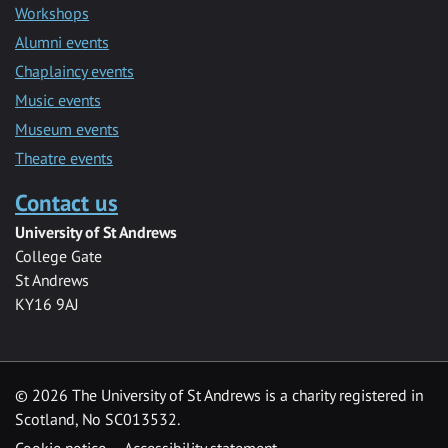
Workshops
Alumni events
Chaplaincy events
Music events
Museum events
Theatre events
Contact us
University of St Andrews
College Gate
St Andrews
KY16 9AJ
©
2026 The University of St Andrews is a charity registered in
Scotland, No SC013532.
Cookie notice
Accessibility statement