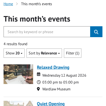
Home
This month’s events
This month’s events
4 results found
Show
20
Sort by
Relevance
Filter (1)
Relaxed Drawing
Date
Date
Wednesday 12 August 2026
Time
03:00 pm to 05:00 pm
Location
Wardlaw Museum
Quiet Opening