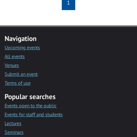
1
Navigation
Upcoming events
All events
Venues
Submit an event
Terms of use
Popular searches
Events open to the public
Events for staff and students
Lectures
Seminars