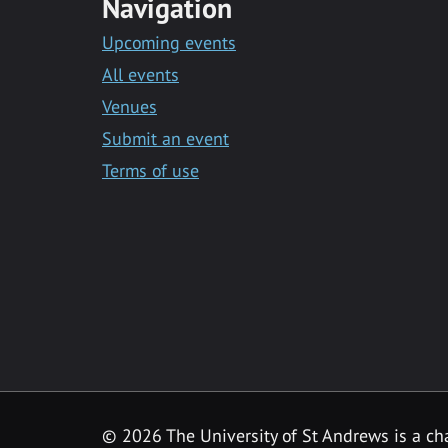
Navigation
Upcoming events
All events
Venues
Submit an event
Terms of use
©
2026 The University of St Andrews is a ch