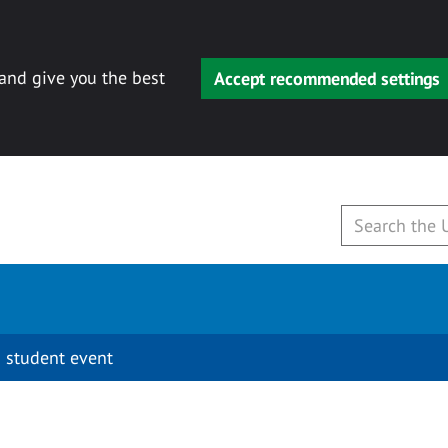
 and give you the best
Accept recommended settings
 student event