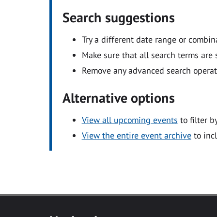
Search suggestions
Try a different date range or combin
Make sure that all search terms are s
Remove any advanced search operators
Alternative options
View all upcoming events
to filter b
View the entire event archive
to inc