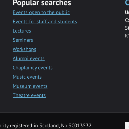
Popular searches
C
Events open to the public
U
C
Events for staff and students
S
Lectures
K
Seminars
Workshops
Alumni events
Chaplaincy events
Music events
Museum events
Theatre events
F
arity registered in Scotland, No SC013532.