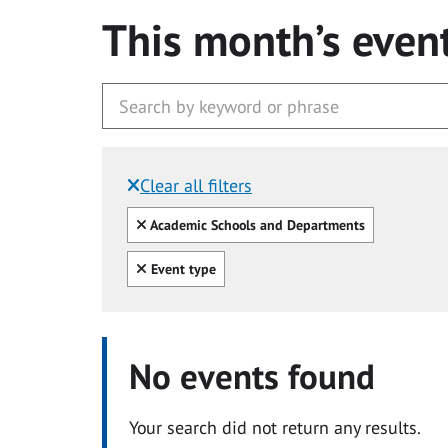
This month’s even
Clear all filters
Filtered by:
Clear all
Academic Schools and Departments
Clear all
Event type
No events found
Your search did not return any results.