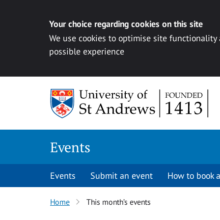
Your choice regarding cookies on this site
We use cookies to optimise site functionality
possible experience
Skip to content
Events
Events
Submit an event
How to book a
Home
This month’s events