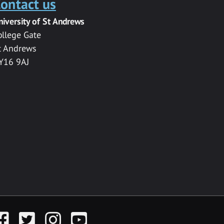
ontact us
niversity of St Andrews
ollege Gate
t Andrews
Y16 9AJ
acebook
Twitter
Instagram
YouTube