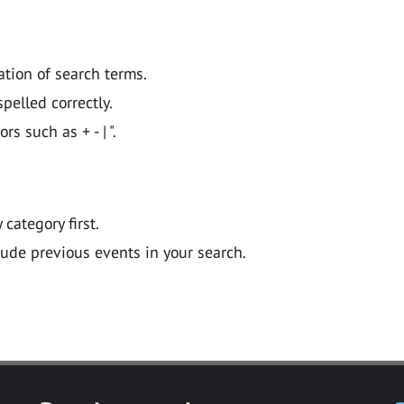
ation of search terms.
pelled correctly.
 such as + - | ".
y category first.
lude previous events in your search.