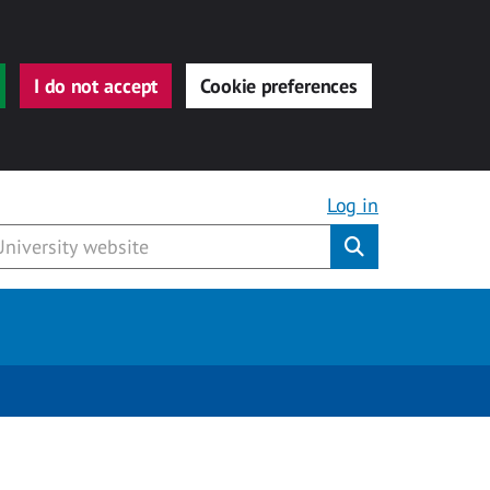
I do not accept
Cookie preferences
Log in
Submit