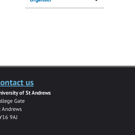
ontact us
niversity of St Andrews
ollege Gate
t Andrews
Y16 9AJ