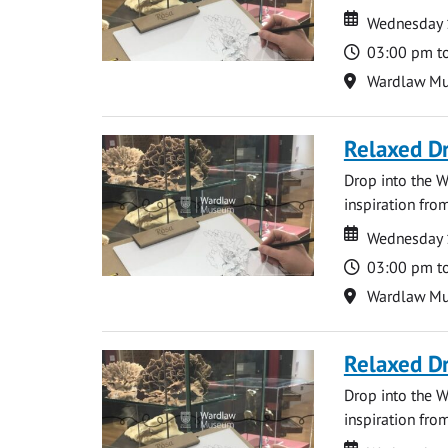
Date
Date
Wednesday 
Time
03:00 pm t
Location
Wardlaw M
Relaxed D
Drop into the W
inspiration from
Date
Date
Wednesday 
Time
03:00 pm t
Location
Wardlaw M
Relaxed D
Drop into the W
inspiration from
Date
Date