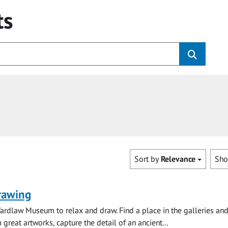
ts
Sort by
Relevance
Sh
rawing
ardlaw Museum to relax and draw. Find a place in the galleries and
 great artworks, capture the detail of an ancient...