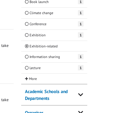
Book launch
1
Climate change
1
Conference
1
Exhibition
1
 take
(Current)
Exhibition-related
Information sharing
1
Lecture
1
Academic Schools and
Departments
 take
Organiser