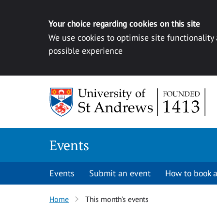
Your choice regarding cookies on this site
We use cookies to optimise site functionality
possible experience
Skip to content
Events
Events
Submit an event
How to book a
Home
This month’s events