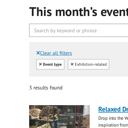
This month’s even
Clear all filters
Filtered by:
Clear all
Clear
Event type
Exhibition-related
3 results found
Relaxed D
Drop into the W
inspiration from