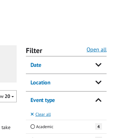
Filter
Open all
Date
Location
ow
20
Event type
Clear all
Academic
4
 take