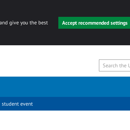
 and give you the best
Accept recommended settings
 student event