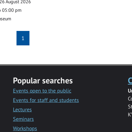
26 August 2026
o 05:00 pm
useum
1
Popular searches
C
Events open to the public
U
C
Events for staff and students
S
Lectures
K
Seminars
Workshops