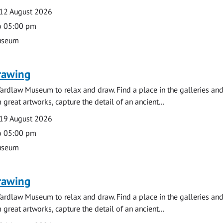
12 August 2026
o 05:00 pm
useum
rawing
ardlaw Museum to relax and draw. Find a place in the galleries and
 great artworks, capture the detail of an ancient...
19 August 2026
o 05:00 pm
useum
rawing
ardlaw Museum to relax and draw. Find a place in the galleries and
 great artworks, capture the detail of an ancient...