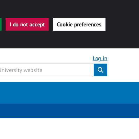
I do not accept
Cookie preferences
Log in
Submit