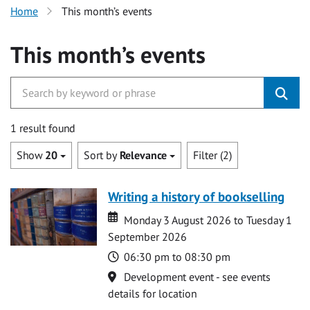
Home
This month’s events
This month’s events
1 result found
Show
20
Sort by
Relevance
Filter (2)
Writing a history of bookselling
Date
Date
Monday 3 August 2026 to Tuesday 1
September 2026
Time
06:30 pm to 08:30 pm
Location
Development event - see events
details for location