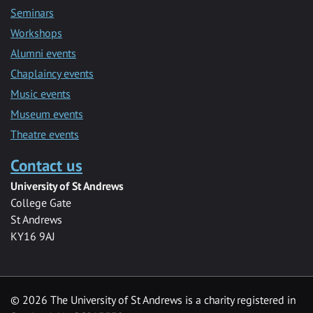
Seminars
Workshops
Alumni events
Chaplaincy events
Music events
Museum events
Theatre events
Contact us
University of St Andrews
College Gate
St Andrews
KY16 9AJ
©
2026 The University of St Andrews is a charity registered in