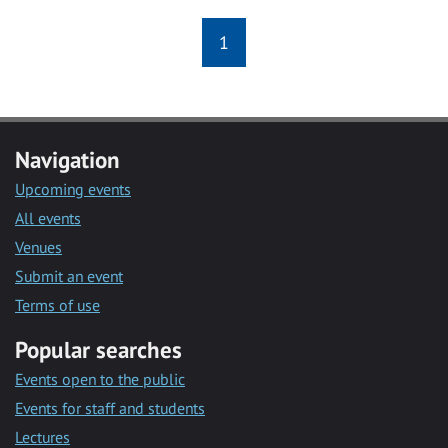
1
Navigation
Upcoming events
All events
Venues
Submit an event
Terms of use
Popular searches
Events open to the public
Events for staff and students
Lectures