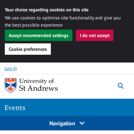
Your choice regarding cookies on this site
We use cookies to optimise site functionality and give you
the best possible experience
Accept recommended settings
I do not accept
Cookie preferences
Skip to content
Log in
Togg
Events
Navigation