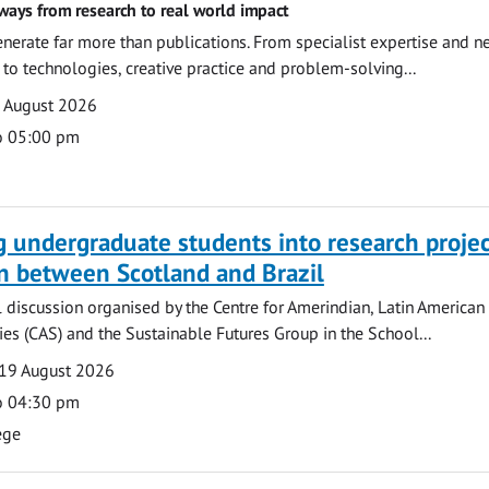
ways from research to real world impact
nerate far more than publications. From specialist expertise and n
o technologies, creative practice and problem-solving...
7 August 2026
o 05:00 pm
g undergraduate students into research projec
n between Scotland and Brazil
l discussion organised by the Centre for Amerindian, Latin American
es (CAS) and the Sustainable Futures Group in the School...
19 August 2026
o 04:30 pm
ege