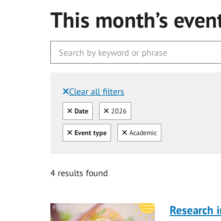
This month’s even
Clear all filters
Filtered by:
Clear all
Clear
Date
2026
Clear all
Clear
Event type
Academic
4 results found
Research i