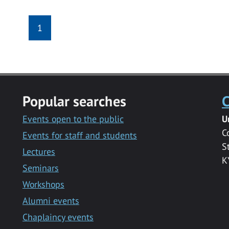
1
Popular searches
C
Events open to the public
U
C
Events for staff and students
S
Lectures
K
Seminars
Workshops
Alumni events
Chaplaincy events