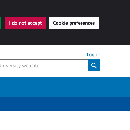
I do not accept
Cookie preferences
Log in
Submit