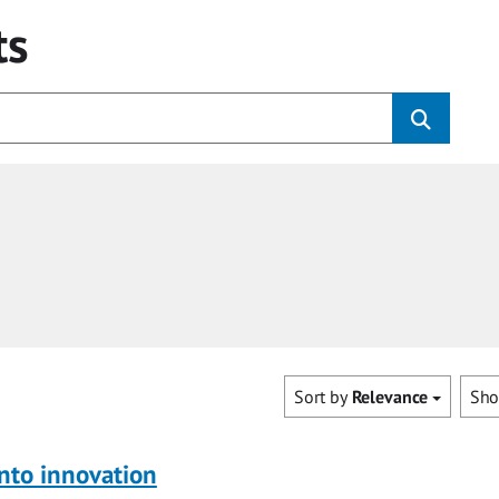
ts
Sort by
Relevance
Sh
nto innovation