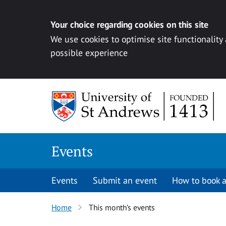
Your choice regarding cookies on this site
We use cookies to optimise site functionality
possible experience
Skip to content
Events
Events
Submit an event
How to book a
Home
This month’s events