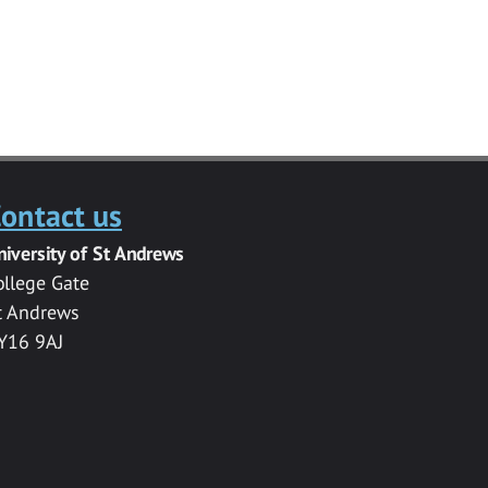
ontact us
niversity of St Andrews
ollege Gate
t Andrews
Y16 9AJ