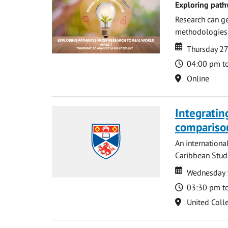
Exploring path
Research can ge
methodologies t
Date
Date
Thursday 2
Time
04:00 pm t
Location
Online
Integratin
compariso
An internationa
Caribbean Studi
Date
Date
Wednesday 
Time
03:30 pm t
Location
United Coll