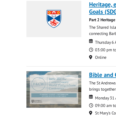
Heritage,
Goals (SDG
Part 2 Heritage
The Shared Isla
connecting Barb
Date
Date
Thursday 6 
Time
03:00 pm t
Location
Online
Bible and
The St Andrews
brings together
Date
Date
Monday 31 
Time
09:00 am t
Location
St Mary's C