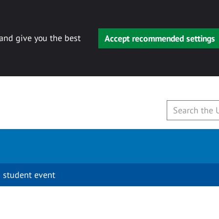
 and give you the best
Accept recommended settings
 student event