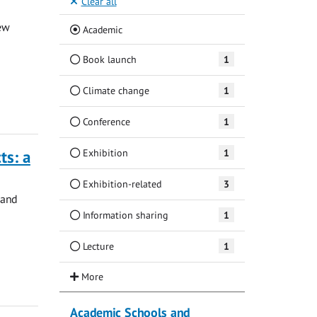
Clear all
ew
(Current)
Academic
Book launch
1
Climate change
1
Conference
1
Exhibition
1
ts: a
Exhibition-related
3
 and
Information sharing
1
Lecture
1
Academic Schools and