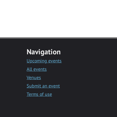
Navigation
Upcoming events
All events
Venues
Submit an event
Terms of use