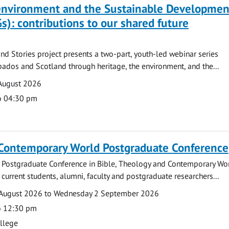
 environment and the Sustainable Developmen
s): contributions to our shared future
nd Stories project presents a two-part, youth-led webinar series
ados and Scotland through heritage, the environment, and the...
August 2026
o 04:30 pm
 Contemporary World Postgraduate Conference
 Postgraduate Conference in Bible, Theology and Contemporary Wo
 current students, alumni, faculty and postgraduate researchers...
August 2026 to Wednesday 2 September 2026
o 12:30 pm
ollege