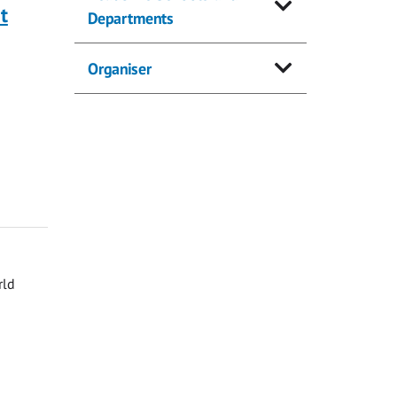
t
Departments
Organiser
rld