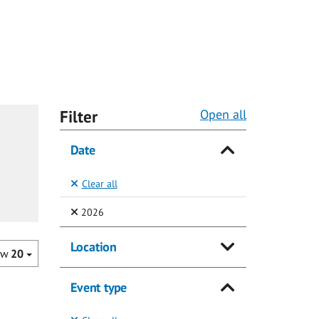
Filter
Open all
Date
Clear all
(Selected)
2026
Location
ow
20
Event type