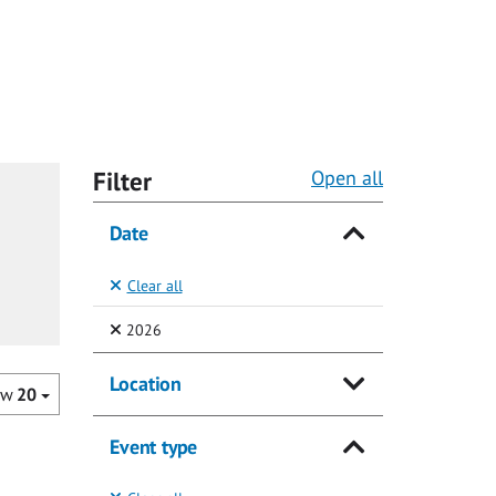
Filter
Open all
Date
Clear all
(Selected)
2026
Location
ow
20
Event type