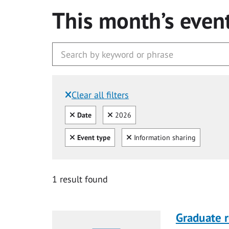
This month’s even
Clear all filters
Filtered by:
Clear all
Clear
Date
2026
Clear all
Clear
Event type
Information sharing
1 result found
Graduate r