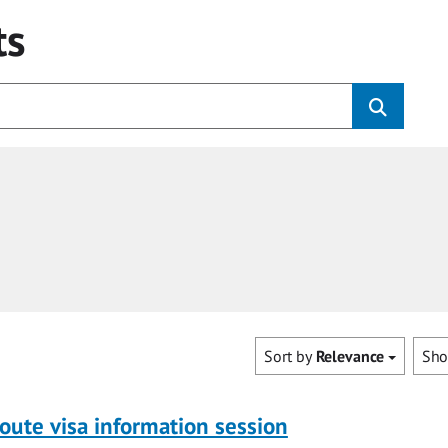
ts
Sort by
Relevance
Sh
oute visa information session