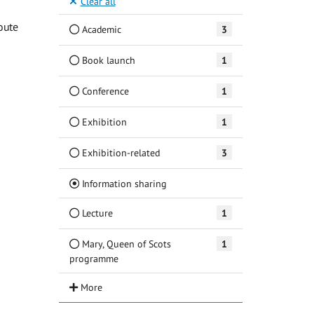
Clear all
oute
Academic
3
Book launch
1
Conference
1
Exhibition
1
Exhibition-related
3
(Current)
Information sharing
Lecture
1
Mary, Queen of Scots
1
programme