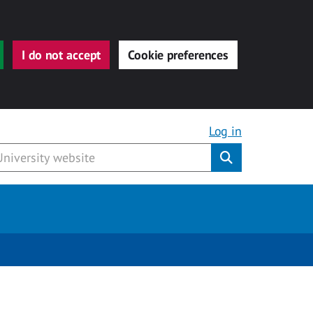
I do not accept
Cookie preferences
Log in
Submit