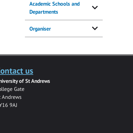
Academic Schools and
Departments
Organiser
ontact us
niversity of St Andrews
ollege Gate
t Andrews
Y16 9AJ