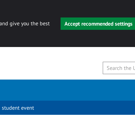
 and give you the best
Accept recommended settings
 student event