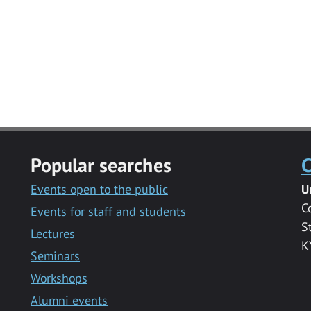
Popular searches
C
Events open to the public
U
C
Events for staff and students
S
Lectures
K
Seminars
Workshops
Alumni events