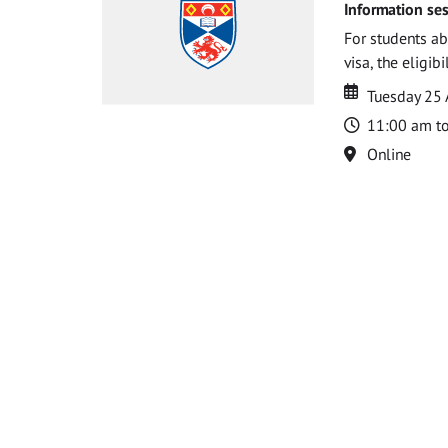
Information ses
For students ab
visa, the eligib
Date
Date
Tuesday 25
Time
11:00 am t
Location
Online