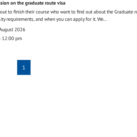
sion on the graduate route visa
out to finish their course who want to find out about the Graduate r
ility requirements, and when you can apply for it. We...
 August 2026
o 12:00 pm
1