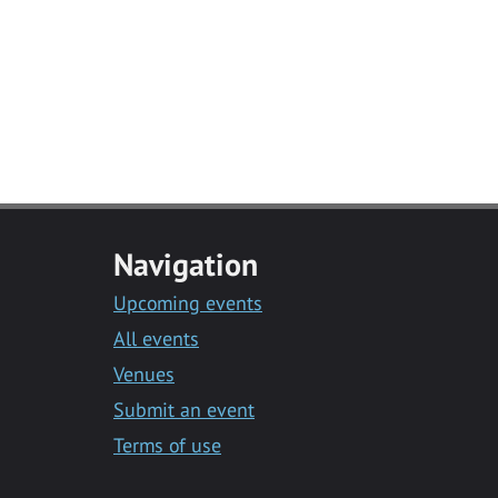
Navigation
Upcoming events
All events
Venues
Submit an event
Terms of use