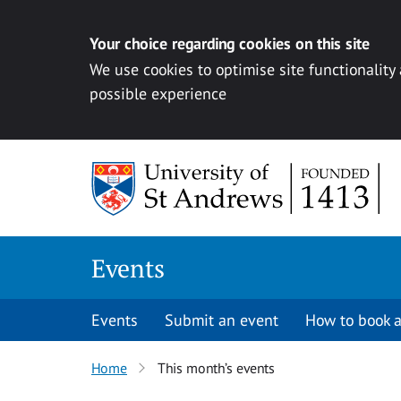
Your choice regarding cookies on this site
We use cookies to optimise site functionality
possible experience
Skip to content
Events
Events
Submit an event
How to book a
Home
This month’s events