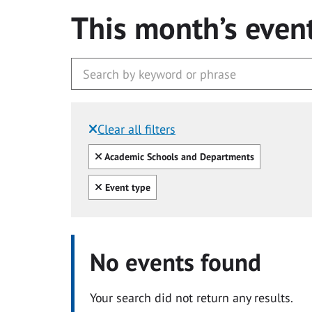
This month’s even
Clear all filters
Filtered by:
Clear all
Academic Schools and Departments
Clear all
Event type
No events found
Your search did not return any results.