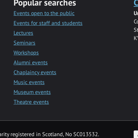
Popular searches
C
Events open to the public
U
C
Events for staff and students
S
Lectures
K
Seminars
Workshops
Alumni events
Chaplaincy events
Music events
Museum events
Theatre events
F
arity registered in Scotland, No SC013532.