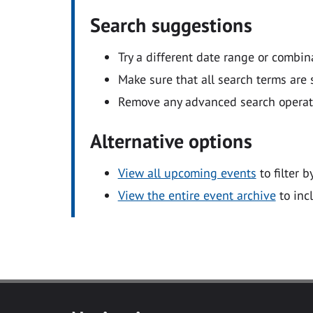
Search suggestions
Try a different date range or combin
Make sure that all search terms are s
Remove any advanced search operators
Alternative options
View all upcoming events
to filter b
View the entire event archive
to inc