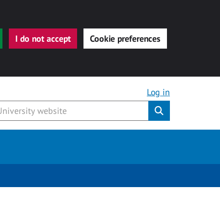
I do not accept
Cookie preferences
Log in
Submit