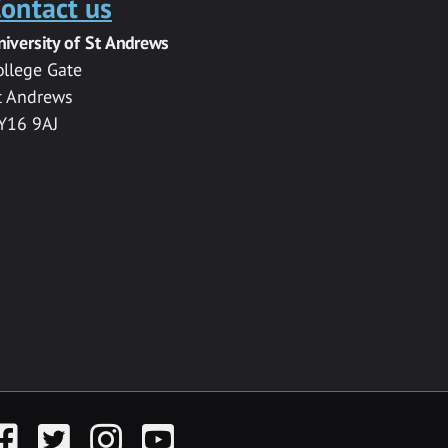
ontact us
niversity of St Andrews
ollege Gate
t Andrews
Y16 9AJ
acebook
Twitter
Instagram
YouTube