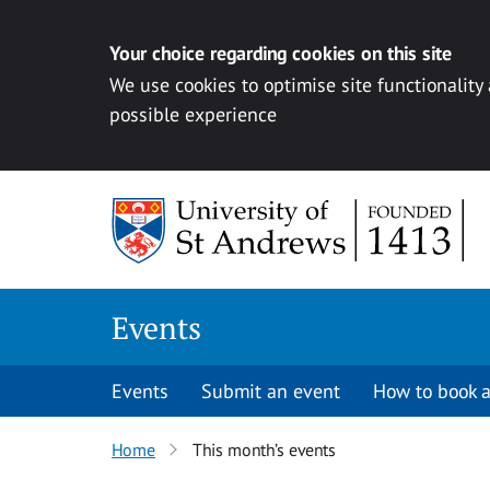
Your choice regarding cookies on this site
We use cookies to optimise site functionality
possible experience
Skip to content
Events
Events
Submit an event
How to book a
Home
This month’s events