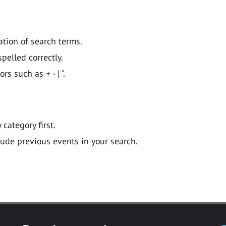
ation of search terms.
pelled correctly.
 such as + - | ".
y category first.
lude previous events in your search.