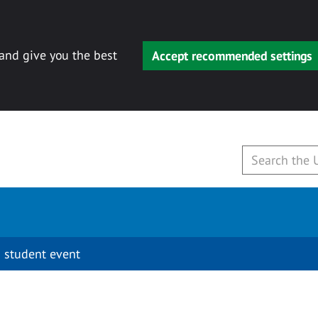
 and give you the best
Accept recommended settings
 student event