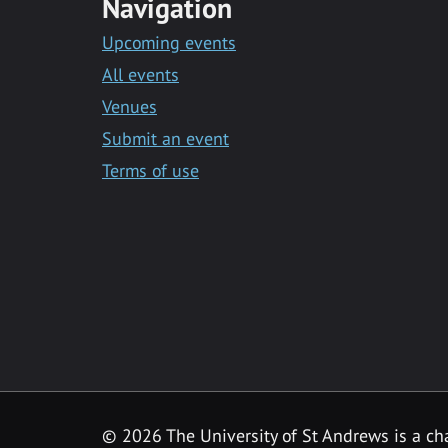
Navigation
Upcoming events
All events
Venues
Submit an event
Terms of use
©
2026 The University of St Andrews is a ch