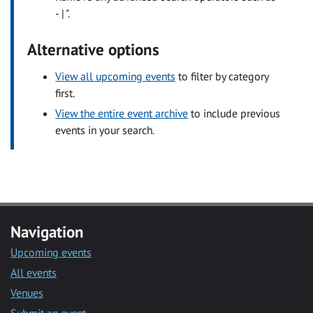
- | ".
Alternative options
View all upcoming events
to filter by category
first.
View the entire event archive
to include previous
events in your search.
Navigation
Upcoming events
All events
Venues