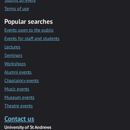
Submit an event
Terms of use
Popular searches
Events open to the public
Events for staff and students
Lectures
Seminars
Workshops
Alumni events
Chaplaincy events
Music events
Museum events
Theatre events
Contact us
University of St Andrews