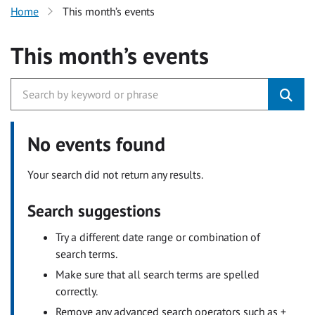
Home
This month’s events
This month’s events
No events found
Your search did not return any results.
Search suggestions
Try a different date range or combination of
search terms.
Make sure that all search terms are spelled
correctly.
Remove any advanced search operators such as +