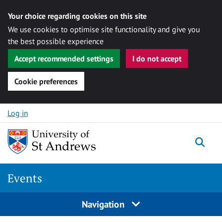
Your choice regarding cookies on this site
We use cookies to optimise site functionality and give you
the best possible experience
Accept recommended settings
I do not accept
Cookie preferences
Skip to content
Log in
Togg
Events
Navigation