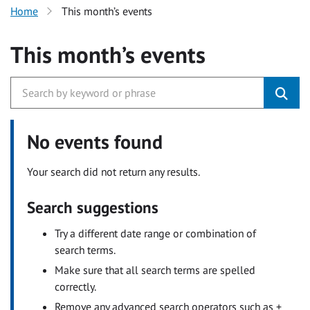
Home
This month’s events
This month’s events
No events found
Your search did not return any results.
Search suggestions
Try a different date range or combination of
search terms.
Make sure that all search terms are spelled
correctly.
Remove any advanced search operators such as +