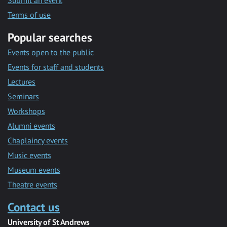
Submit an event
Terms of use
Popular searches
Events open to the public
Events for staff and students
Lectures
Seminars
Workshops
Alumni events
Chaplaincy events
Music events
Museum events
Theatre events
Contact us
University of St Andrews