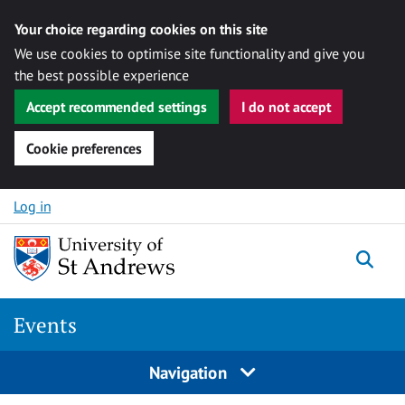
Your choice regarding cookies on this site
We use cookies to optimise site functionality and give you
the best possible experience
Accept recommended settings
I do not accept
Cookie preferences
Skip to content
Log in
Togg
Events
Navigation