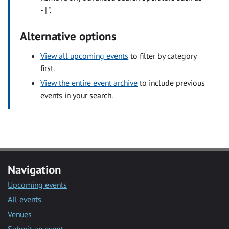
- | ".
Alternative options
View all upcoming events
to filter by category
first.
View the entire event archive
to include previous
events in your search.
Navigation
Upcoming events
All events
Venues