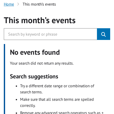
Home
This month’s events
This month’s events
No events found
Your search did not return any results.
Search suggestions
Try a different date range or combination of
search terms.
Make sure that all search terms are spelled
correctly.
Remove any advanced search operators such as +