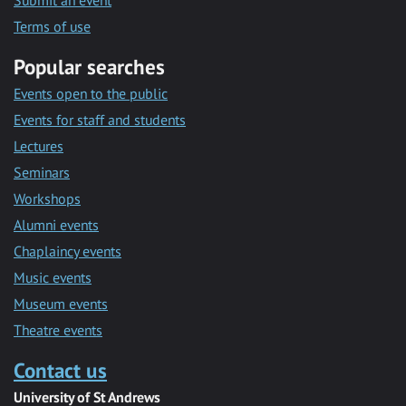
Submit an event
Terms of use
Popular searches
Events open to the public
Events for staff and students
Lectures
Seminars
Workshops
Alumni events
Chaplaincy events
Music events
Museum events
Theatre events
Contact us
University of St Andrews