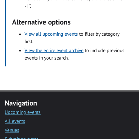
- | ".
Alternative options
View all upcoming events
to filter by category
first.
View the entire event archive
to include previous
events in your search.
Navigation
Upcoming events
All events
Venues