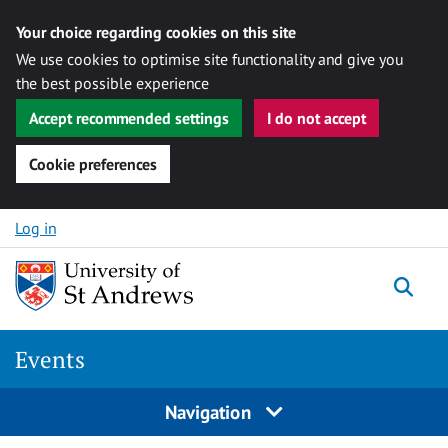
Your choice regarding cookies on this site
We use cookies to optimise site functionality and give you
the best possible experience
Accept recommended settings
I do not accept
Cookie preferences
Skip to content
Log in
Togg
Events
Navigation