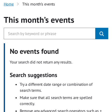
Home
This month’s events
This month’s events
No events found
Your search did not return any results.
Search suggestions
Try a different date range or combination of
search terms.
Make sure that all search terms are spelled
correctly.
Remove any advanced search operators such as +