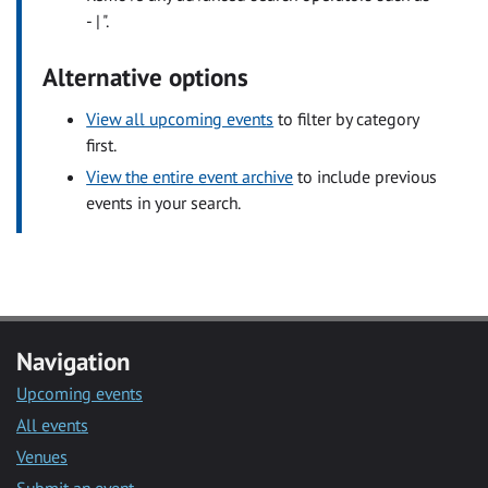
- | ".
Alternative options
View all upcoming events
to filter by category
first.
View the entire event archive
to include previous
events in your search.
Navigation
Upcoming events
All events
Venues