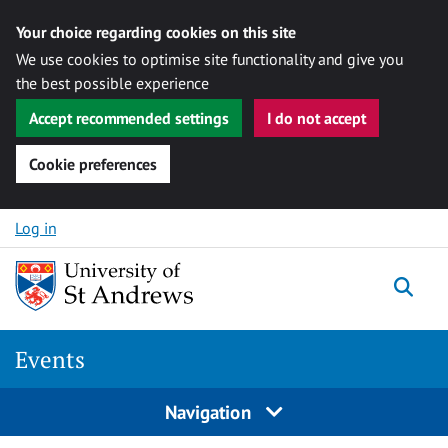
Your choice regarding cookies on this site
We use cookies to optimise site functionality and give you
the best possible experience
Accept recommended settings
I do not accept
Cookie preferences
Skip to content
Log in
Togg
Events
Navigation