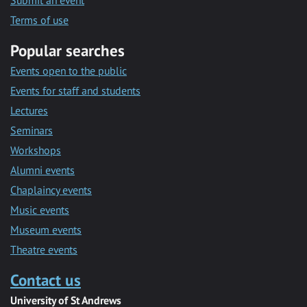
Submit an event
Terms of use
Popular searches
Events open to the public
Events for staff and students
Lectures
Seminars
Workshops
Alumni events
Chaplaincy events
Music events
Museum events
Theatre events
Contact us
University of St Andrews