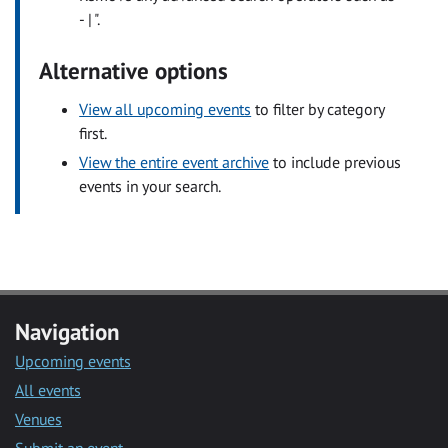
- | ".
Alternative options
View all upcoming events
to filter by category
first.
View the entire event archive
to include previous
events in your search.
Navigation
Upcoming events
All events
Venues