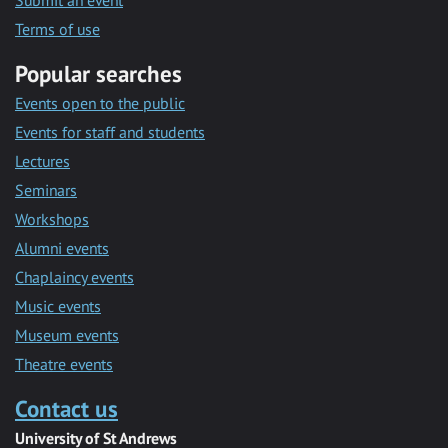
Submit an event
Terms of use
Popular searches
Events open to the public
Events for staff and students
Lectures
Seminars
Workshops
Alumni events
Chaplaincy events
Music events
Museum events
Theatre events
Contact us
University of St Andrews