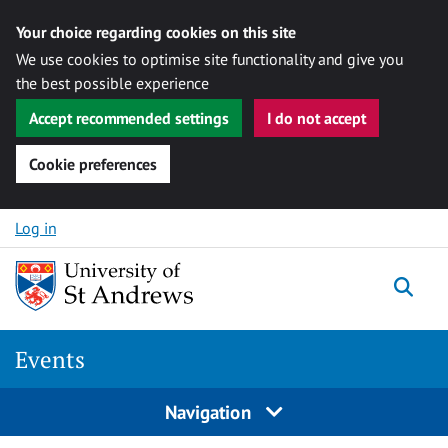
Your choice regarding cookies on this site
We use cookies to optimise site functionality and give you
the best possible experience
Accept recommended settings
I do not accept
Cookie preferences
Skip to content
Log in
Togg
Events
Navigation