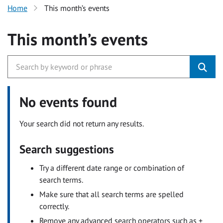
Home
This month’s events
This month’s events
No events found
Your search did not return any results.
Search suggestions
Try a different date range or combination of
search terms.
Make sure that all search terms are spelled
correctly.
Remove any advanced search operators such as +