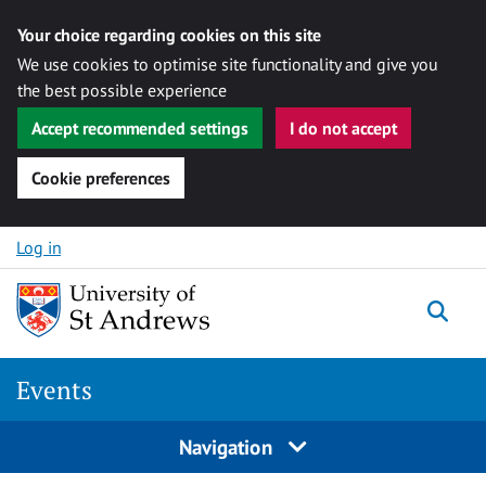
Your choice regarding cookies on this site
We use cookies to optimise site functionality and give you
the best possible experience
Accept recommended settings
I do not accept
Cookie preferences
Skip to content
Log in
Togg
Events
Navigation