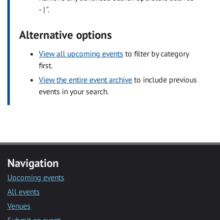
- | ".
Alternative options
View all upcoming events
to filter by category
first.
View the entire event archive
to include previous
events in your search.
Navigation
Upcoming events
All events
Venues