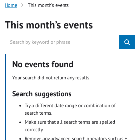
Home
This month’s events
This month’s events
No events found
Your search did not return any results.
Search suggestions
Try a different date range or combination of
search terms.
Make sure that all search terms are spelled
correctly.
Remove any advanced search operators such as +