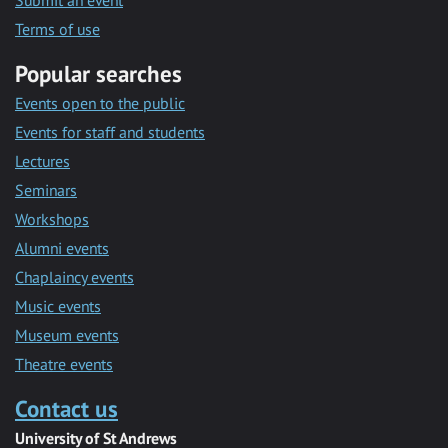
Submit an event
Terms of use
Popular searches
Events open to the public
Events for staff and students
Lectures
Seminars
Workshops
Alumni events
Chaplaincy events
Music events
Museum events
Theatre events
Contact us
University of St Andrews