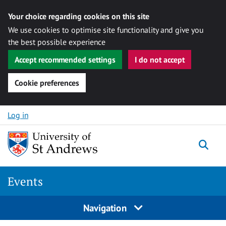
Your choice regarding cookies on this site
We use cookies to optimise site functionality and give you
the best possible experience
Accept recommended settings
I do not accept
Cookie preferences
Skip to content
Log in
Togg
Events
Navigation