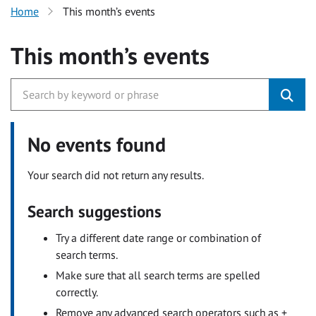
Home
This month’s events
This month’s events
No events found
Your search did not return any results.
Search suggestions
Try a different date range or combination of
search terms.
Make sure that all search terms are spelled
correctly.
Remove any advanced search operators such as +