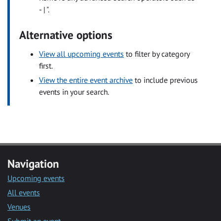
- | ".
Alternative options
View all upcoming events
to filter by category
first.
View the entire event archive
to include previous
events in your search.
Navigation
Upcoming events
All events
Venues