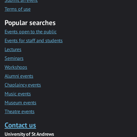
Submit an event
Terms of use
Popular searches
Events open to the public
Events for staff and students
Lectures
Seminars
Workshops
Alumni events
Chaplaincy events
Music events
Museum events
Theatre events
Contact us
University of St Andrews