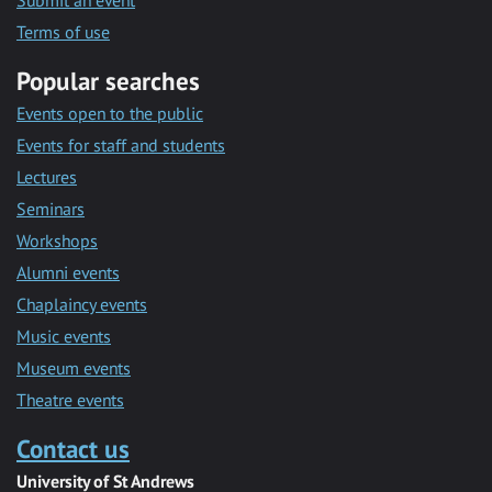
Submit an event
Terms of use
Popular searches
Events open to the public
Events for staff and students
Lectures
Seminars
Workshops
Alumni events
Chaplaincy events
Music events
Museum events
Theatre events
Contact us
University of St Andrews