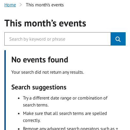
Home
This month’s events
This month’s events
No events found
Your search did not return any results.
Search suggestions
Try a different date range or combination of
search terms.
Make sure that all search terms are spelled
correctly.
Remove any advanced search operators such as +