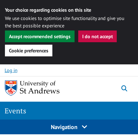
Your choice regarding cookies on this site
We use cookies to optimise site functionality and give you
the best possible experience
Accept recommended settings
I do not accept
Cookie preferences
Skip to content
Log in
Togg
Events
Navigation