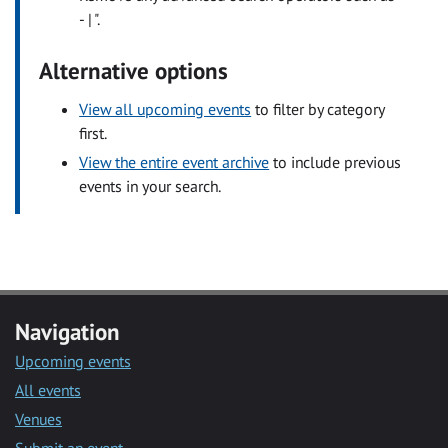
- | ".
Alternative options
View all upcoming events
to filter by category
first.
View the entire event archive
to include previous
events in your search.
Navigation
Upcoming events
All events
Venues