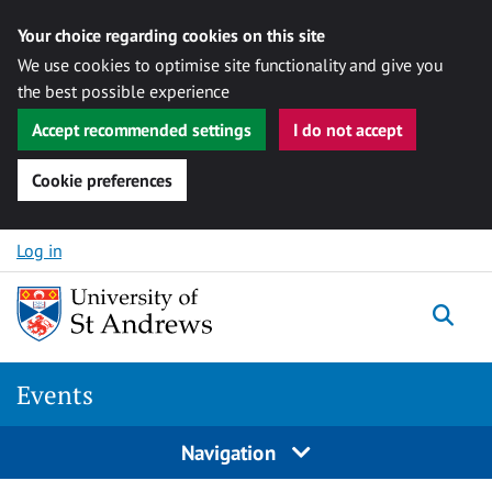
Your choice regarding cookies on this site
We use cookies to optimise site functionality and give you
the best possible experience
Accept recommended settings
I do not accept
Cookie preferences
Skip to content
Log in
Togg
Events
Navigation