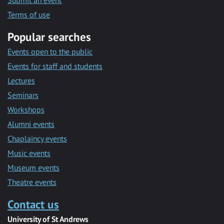
Submit an event
Terms of use
Popular searches
Events open to the public
Events for staff and students
Lectures
Seminars
Workshops
Alumni events
Chaplaincy events
Music events
Museum events
Theatre events
Contact us
University of St Andrews