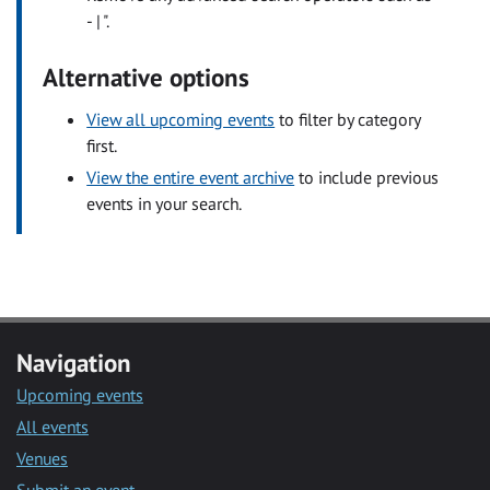
- | ".
Alternative options
View all upcoming events
to filter by category
first.
View the entire event archive
to include previous
events in your search.
Navigation
Upcoming events
All events
Venues