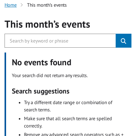
Home
This month’s events
This month’s events
No events found
Your search did not return any results.
Search suggestions
Try a different date range or combination of
search terms.
Make sure that all search terms are spelled
correctly.
Remove any advanced search operators such as +