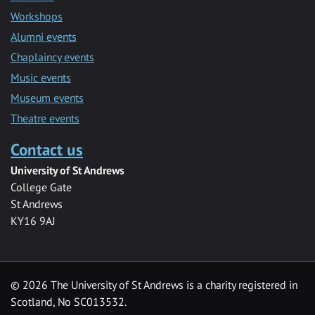
Workshops
Alumni events
Chaplaincy events
Music events
Museum events
Theatre events
Contact us
University of St Andrews
College Gate
St Andrews
KY16 9AJ
©
2026 The University of St Andrews is a charity registered in
Scotland, No SC013532.