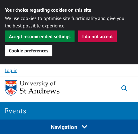
Your choice regarding cookies on this site
We use cookies to optimise site functionality and give you
the best possible experience
Accept recommended settings
I do not accept
Cookie preferences
Skip to content
Log in
Togg
Events
Navigation