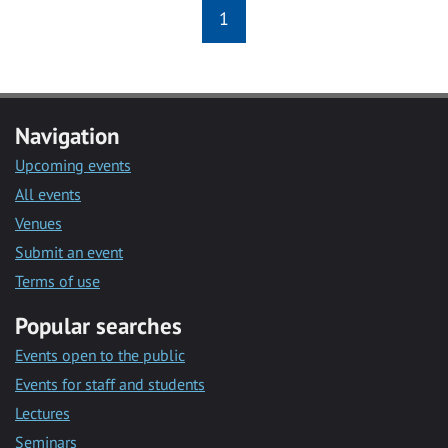
1
Navigation
Upcoming events
All events
Venues
Submit an event
Terms of use
Popular searches
Events open to the public
Events for staff and students
Lectures
Seminars