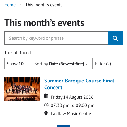
Home
This month’s events
This month’s events
1 result found
Show
10
Sort by
Date (Newest first)
Filter (2)
Summer Baroque Course Final
Concert
Date
Date
Friday 14 August 2026
Time
07:30 pm to 09:00 pm
Location
Laidlaw Music Centre