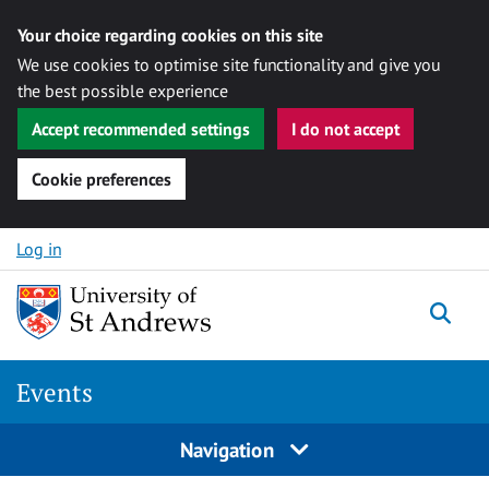
Your choice regarding cookies on this site
We use cookies to optimise site functionality and give you
the best possible experience
Accept recommended settings
I do not accept
Cookie preferences
Skip to content
Log in
Togg
Events
Navigation