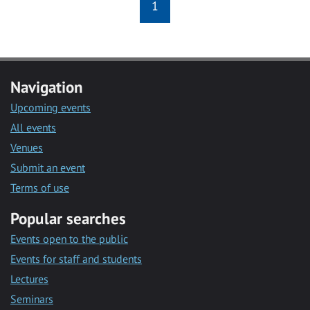
1
Navigation
Upcoming events
All events
Venues
Submit an event
Terms of use
Popular searches
Events open to the public
Events for staff and students
Lectures
Seminars