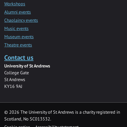
Workshops
Alumni events
Chaplaincy events
Music events
Museum events
Theatre events
Contact us
University of St Andrews
College Gate
St Andrews
KY16 9AJ
©
2026 The University of St Andrews is a charity registered in
Scotland, No SC013532.
Cookie notice
Accessibility statement