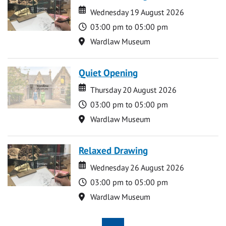
Date
Date
Wednesday 19 August 2026
Time
03:00 pm to 05:00 pm
Location
Wardlaw Museum
Quiet Opening
Date
Date
Thursday 20 August 2026
Time
03:00 pm to 05:00 pm
Location
Wardlaw Museum
Relaxed Drawing
Date
Date
Wednesday 26 August 2026
Time
03:00 pm to 05:00 pm
Location
Wardlaw Museum