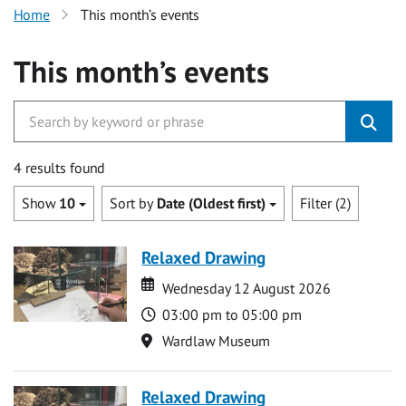
Home
This month’s events
This month’s events
4 results found
Show
10
Sort by
Date (Oldest first)
Filter (2)
Relaxed Drawing
Date
Date
Wednesday 12 August 2026
Time
03:00 pm to 05:00 pm
Location
Wardlaw Museum
Relaxed Drawing