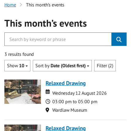
Home
This month’s events
This month’s events
3 results found
Show
10
Sort by
Date (Oldest first)
Filter (2)
Relaxed Drawing
Date
Date
Wednesday 12 August 2026
Time
03:00 pm to 05:00 pm
Location
Wardlaw Museum
Relaxed Drawing