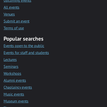
Upcoming events
All events
Venues
Submit an event
Terms of use
Popular searches
Events open to the public
Events for staff and students
Lectures
Seminars
Workshops
Alumni events
Chaplaincy events
Music events
Museum events