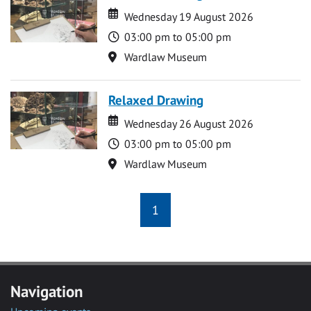
Date
Date
Wednesday 19 August 2026
Time
03:00 pm to 05:00 pm
Location
Wardlaw Museum
Relaxed Drawing
Date
Date
Wednesday 26 August 2026
Time
03:00 pm to 05:00 pm
Location
Wardlaw Museum
1
Navigation