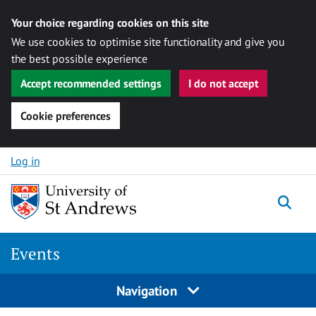
Your choice regarding cookies on this site
We use cookies to optimise site functionality and give you
the best possible experience
Accept recommended settings
I do not accept
Cookie preferences
Skip to content
Log in
Togg
Events
Navigation