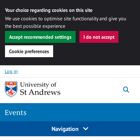
Your choice regarding cookies on this site
We use cookies to optimise site functionality and give you
the best possible experience
Accept recommended settings
I do not accept
Cookie preferences
Skip to content
Log in
Togg
Events
Navigation