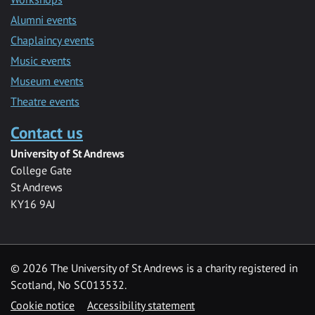
Alumni events
Chaplaincy events
Music events
Museum events
Theatre events
Contact us
University of St Andrews
College Gate
St Andrews
KY16 9AJ
©
2026 The University of St Andrews is a charity registered in
Scotland, No SC013532.
Cookie notice
Accessibility statement