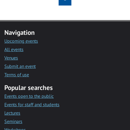
Navigation
Upcoming events
All events
Venues
Submit an event
Terms of use
Popular searches
Events open to the public
Events for staff and students
Lectures
Seminars
Workshops