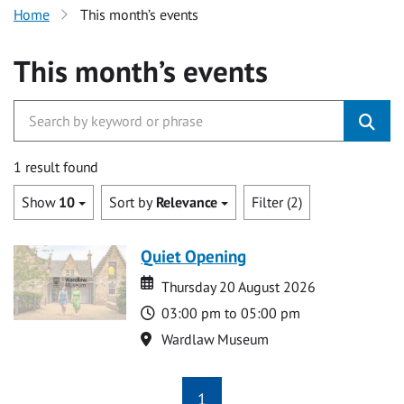
Home
This month’s events
This month’s events
1 result found
Show
10
Sort by
Relevance
Filter (2)
Quiet Opening
Date
Date
Thursday 20 August 2026
Time
03:00 pm to 05:00 pm
Location
Wardlaw Museum
1