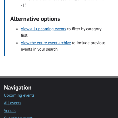
- | ".
Alternative options
View all upcoming events
to filter by category
first.
View the entire event archive
to include previous
events in your search.
Navigation
Upcoming events
All events
Venues