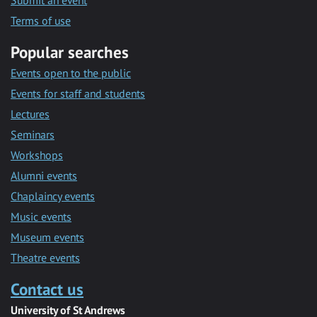
Submit an event
Terms of use
Popular searches
Events open to the public
Events for staff and students
Lectures
Seminars
Workshops
Alumni events
Chaplaincy events
Music events
Museum events
Theatre events
Contact us
University of St Andrews