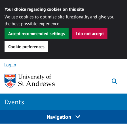
Your choice regarding cookies on this site
We use cookies to optimise site functionality and give you
the best possible experience
Accept recommended settings
I do not accept
Cookie preferences
Skip to content
Log in
Togg
Events
Navigation