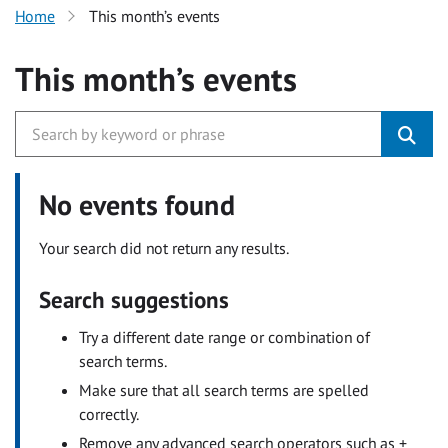
Home
This month’s events
This month’s events
No events found
Your search did not return any results.
Search suggestions
Try a different date range or combination of
search terms.
Make sure that all search terms are spelled
correctly.
Remove any advanced search operators such as +