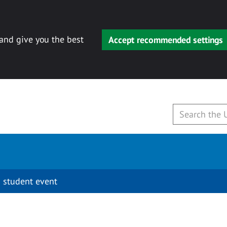
 and give you the best
Accept recommended settings
 student event