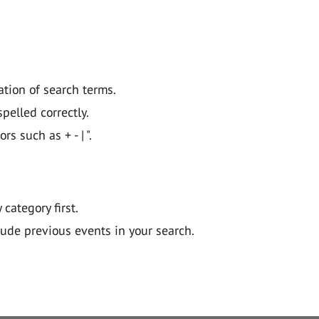
ation of search terms.
pelled correctly.
 such as + - | ".
y category first.
lude previous events in your search.