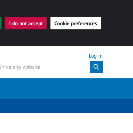
I do not accept
Cookie preferences
Log in
Submit