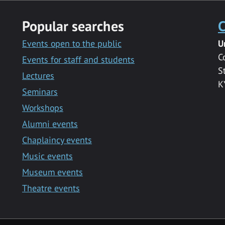
Popular searches
C
Events open to the public
U
C
Events for staff and students
S
Lectures
K
Seminars
Workshops
Alumni events
Chaplaincy events
Music events
Museum events
Theatre events