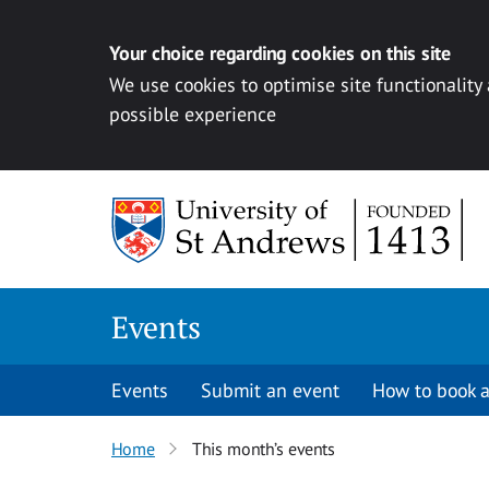
Your choice regarding cookies on this site
We use cookies to optimise site functionality
possible experience
Skip to content
Events
Events
Submit an event
How to book a
Home
This month’s events