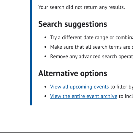
Your search did not return any results.
Search suggestions
Try a different date range or combin
Make sure that all search terms are s
Remove any advanced search operators
Alternative options
View all upcoming events
to filter b
View the entire event archive
to inc