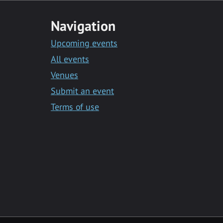
Navigation
Upcoming events
All events
Venues
Submit an event
Terms of use