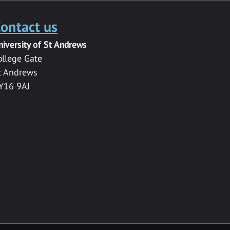
ontact us
niversity of St Andrews
ollege Gate
t Andrews
Y16 9AJ