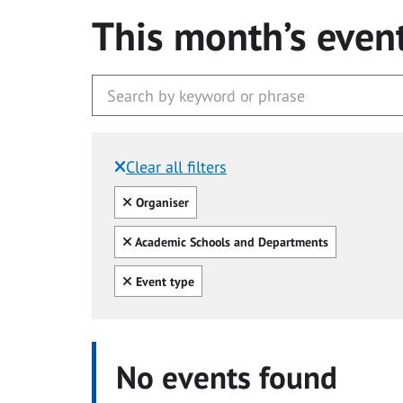
This month’s even
Clear all filters
Filtered by:
Clear all
Organiser
Clear all
Academic Schools and Departments
Clear all
Event type
No events found