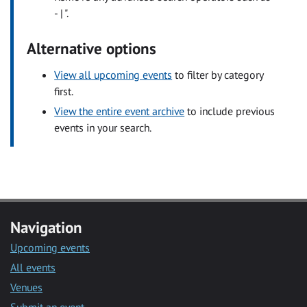
- | ".
Alternative options
View all upcoming events
to filter by category
first.
View the entire event archive
to include previous
events in your search.
Navigation
Upcoming events
All events
Venues