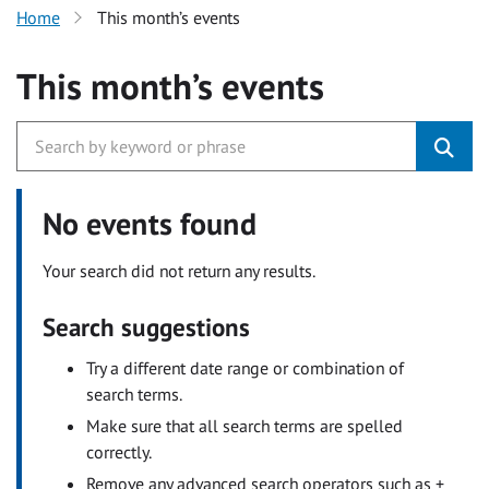
Home
This month’s events
This month’s events
No events found
Your search did not return any results.
Search suggestions
Try a different date range or combination of
search terms.
Make sure that all search terms are spelled
correctly.
Remove any advanced search operators such as +