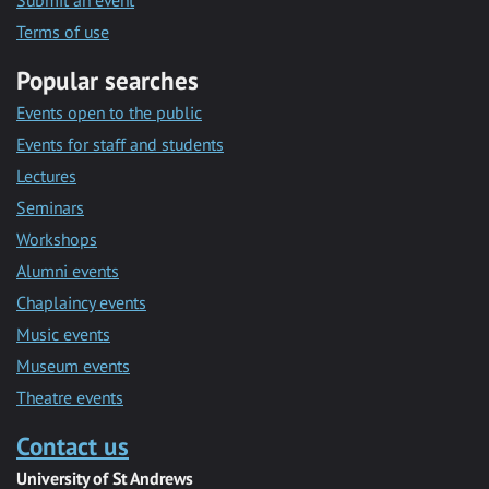
Submit an event
Terms of use
Popular searches
Events open to the public
Events for staff and students
Lectures
Seminars
Workshops
Alumni events
Chaplaincy events
Music events
Museum events
Theatre events
Contact us
University of St Andrews