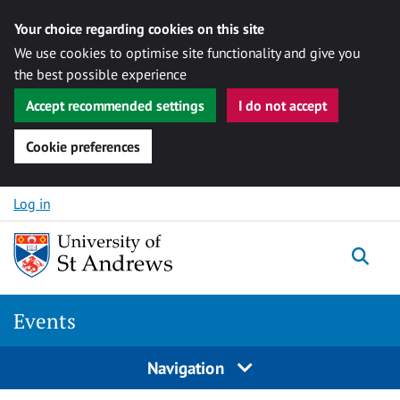
Your choice regarding cookies on this site
We use cookies to optimise site functionality and give you
the best possible experience
Accept recommended settings
I do not accept
Cookie preferences
Skip to content
Log in
Togg
Events
Navigation