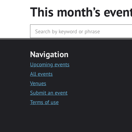
This month’s even
Navigation
Upcoming events
All events
Venues
Submit an event
Terms of use