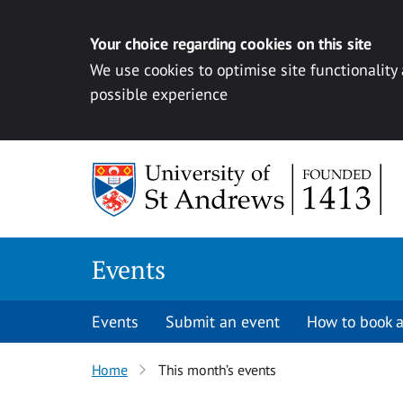
Your choice regarding cookies on this site
We use cookies to optimise site functionality
possible experience
Skip to content
Events
Events
Submit an event
How to book a
Home
This month’s events