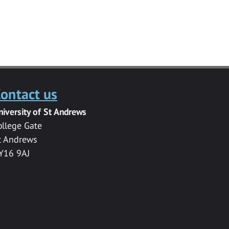
ontact us
niversity of St Andrews
ollege Gate
t Andrews
Y16 9AJ