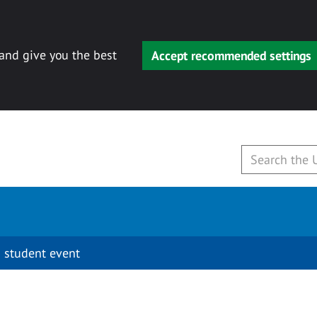
 and give you the best
Accept recommended settings
 student event