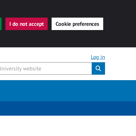
I do not accept
Cookie preferences
Log in
Submit