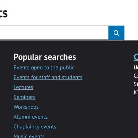
ts
Popular searches
C
Events open to the public
U
C
Events for staff and students
S
Lectures
K
Seminars
Workshops
Alumni events
Chaplaincy events
Music events