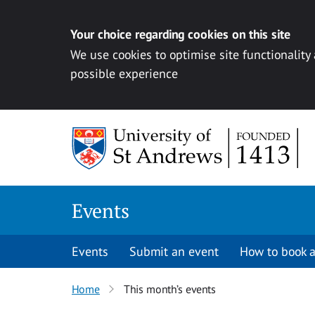
Your choice regarding cookies on this site
We use cookies to optimise site functionality
possible experience
Skip to content
Events
Events
Submit an event
How to book a
Home
This month’s events