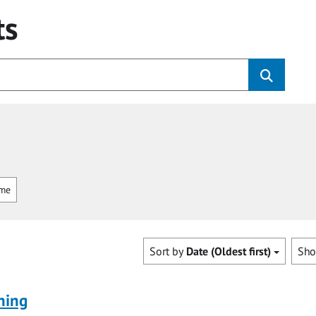
ts
mme
Sort by
Date (Oldest first)
Sh
ning