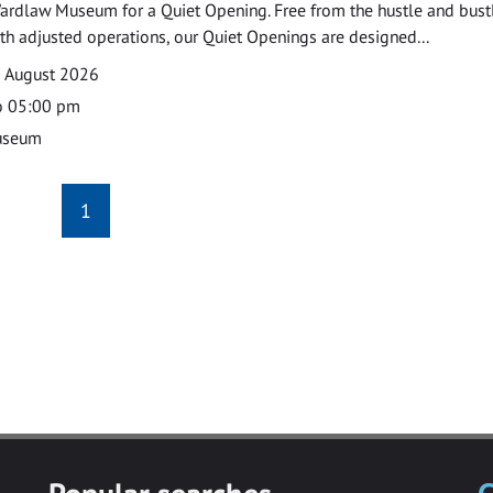
ardlaw Museum for a Quiet Opening. Free from the hustle and bustl
with adjusted operations, our Quiet Openings are designed...
0 August 2026
o 05:00 pm
useum
1