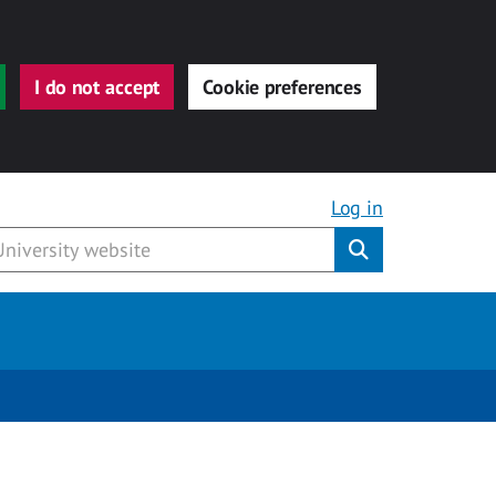
I do not accept
Cookie preferences
Log in
Submit