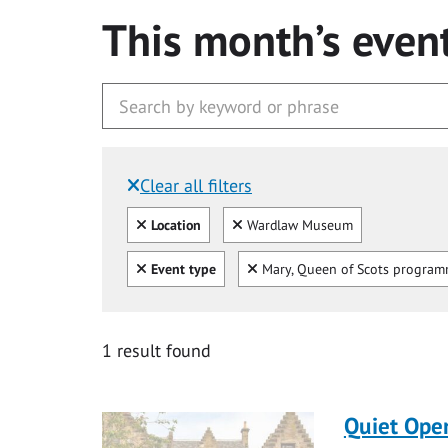
This month’s even
Clear all filters
Filtered by:
Clear all
Clear
Location
Wardlaw Museum
Clear all
Clear
Event type
Mary, Queen of Scots progra
1 result found
Quiet Ope