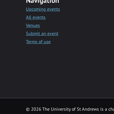
Navigation
Upcoming events
All events
Venues
Submit an event
Terms of use
©
2026 The University of St Andrews is a ch