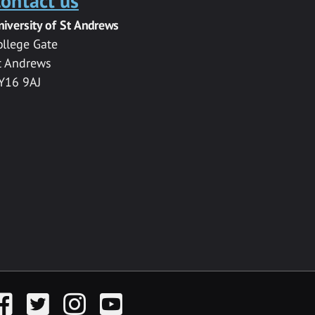
ontact us
niversity of St Andrews
ollege Gate
t Andrews
Y16 9AJ
acebook
Twitter
Instagram
YouTube