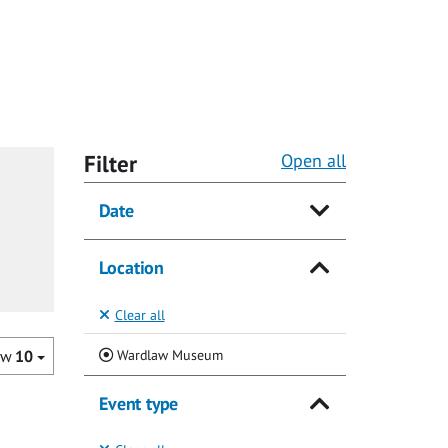
Filter
Open all
Date
Location
Clear all
(Current)
Wardlaw Museum
ow
10
Event type