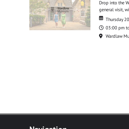
Drop into the W
general visit, 
Date
Date
Thursday 2
Time
03:00 pm t
Location
Wardlaw M