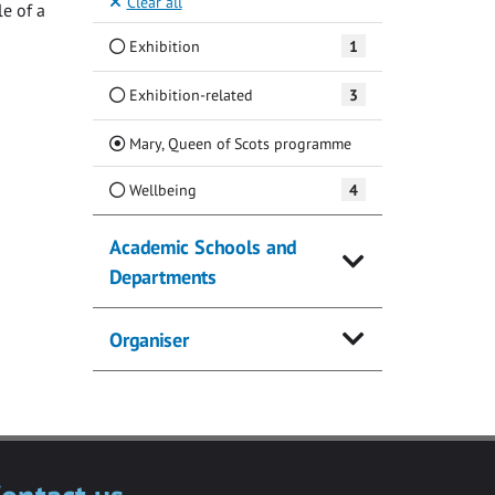
Clear all
e of a
Exhibition
1
Exhibition-related
3
(Current)
Mary, Queen of Scots programme
Wellbeing
4
Academic Schools and
Departments
Organiser