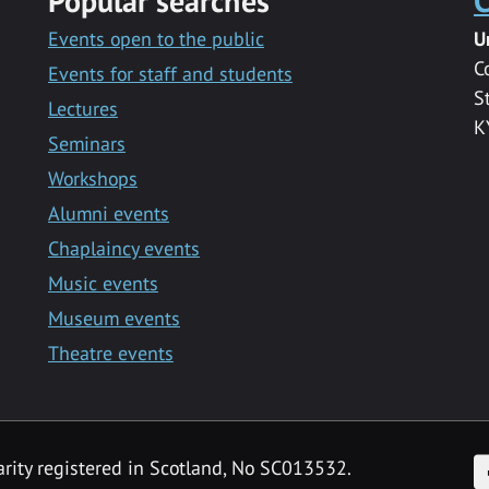
Popular searches
C
Events open to the public
U
C
Events for staff and students
S
Lectures
K
Seminars
Workshops
Alumni events
Chaplaincy events
Music events
Museum events
Theatre events
F
arity registered in Scotland, No SC013532.