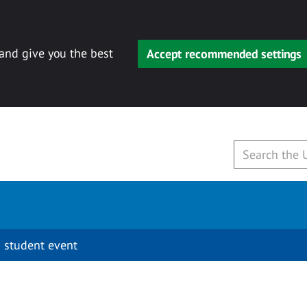
 and give you the best
Accept recommended settings
 student event