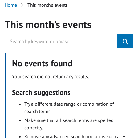
Home
This month’s events
This month’s events
No events found
Your search did not return any results.
Search suggestions
Try a different date range or combination of
search terms.
Make sure that all search terms are spelled
correctly.
Remove any advanced search operators such as +