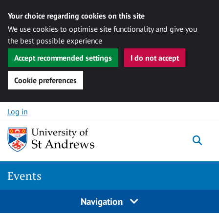
Your choice regarding cookies on this site
We use cookies to optimise site functionality and give you
the best possible experience
Accept recommended settings
I do not accept
Cookie preferences
Skip to content
Log in
Togg
Events
Navigation