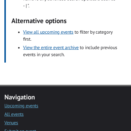
- | ".
Alternative options
View all upcoming events
to filter by category
first.
View the entire event archive
to include previous
events in your search.
Navigation
Upcoming events
All events
Venues