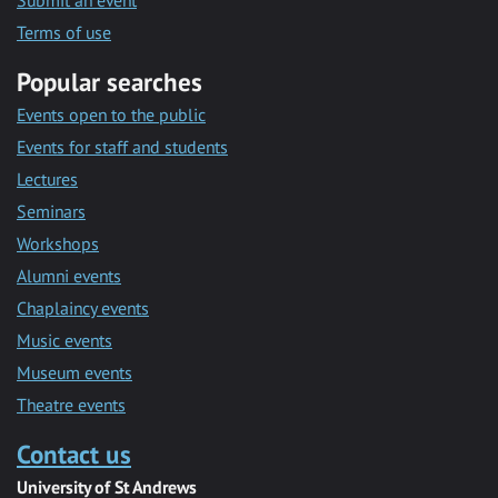
Submit an event
Terms of use
Popular searches
Events open to the public
Events for staff and students
Lectures
Seminars
Workshops
Alumni events
Chaplaincy events
Music events
Museum events
Theatre events
Contact us
University of St Andrews