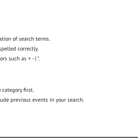
ation of search terms.
pelled correctly.
 such as + - | ".
y category first.
lude previous events in your search.