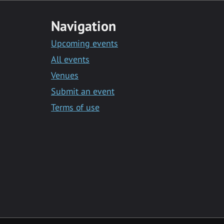
Navigation
Upcoming events
All events
Venues
Submit an event
Terms of use