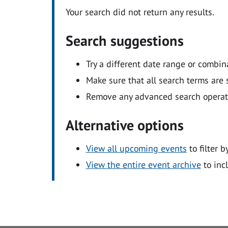
Your search did not return any results.
Search suggestions
Try a different date range or combin
Make sure that all search terms are s
Remove any advanced search operators
Alternative options
View all upcoming events
to filter b
View the entire event archive
to inc