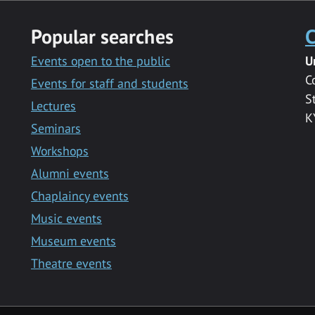
Popular searches
C
Events open to the public
U
C
Events for staff and students
S
Lectures
K
Seminars
Workshops
Alumni events
Chaplaincy events
Music events
Museum events
Theatre events