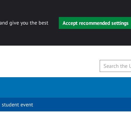
 and give you the best
Accept recommended settings
 student event