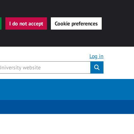
I do not accept
Cookie preferences
Log in
Submit