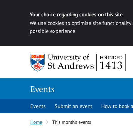
Your choice regarding cookies on this site
We use cookies to optimise site functionality
possible experience
Skip to content
Events
Events
Submit an event
How to book a
Home
This month’s events