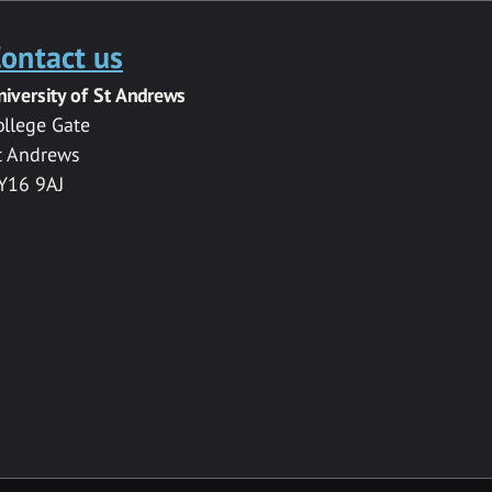
ontact us
niversity of St Andrews
ollege Gate
t Andrews
Y16 9AJ