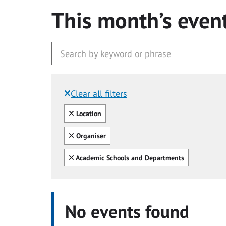
This month’s even
Clear all filters
Filtered by:
Clear all
Location
Clear all
Organiser
Clear all
Academic Schools and Departments
No events found