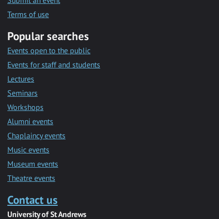
Submit an event
Terms of use
Popular searches
Events open to the public
Events for staff and students
Lectures
Seminars
Workshops
Alumni events
Chaplaincy events
Music events
Museum events
Theatre events
Contact us
University of St Andrews