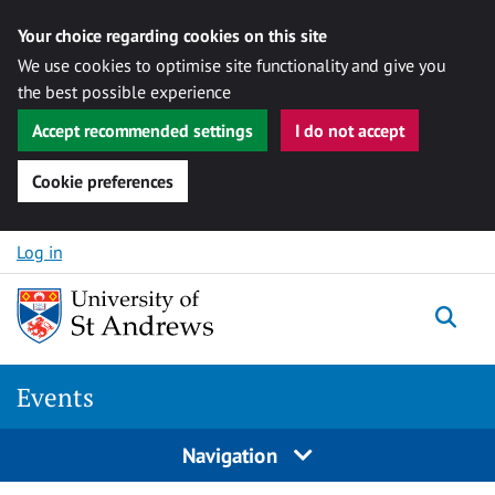
Your choice regarding cookies on this site
We use cookies to optimise site functionality and give you
the best possible experience
Accept recommended settings
I do not accept
Cookie preferences
Skip to content
Log in
Togg
Events
Navigation