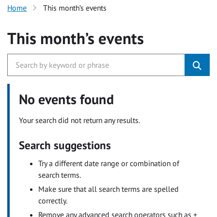
Home
This month’s events
This month’s events
No events found
Your search did not return any results.
Search suggestions
Try a different date range or combination of
search terms.
Make sure that all search terms are spelled
correctly.
Remove any advanced search operators such as +