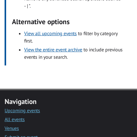
- | ".
Alternative options
View all upcoming events
to filter by category
first.
View the entire event archive
to include previous
events in your search.
Navigation
Upcoming events
All events
Venues