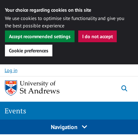
Your choice regarding cookies on this site
We use cookies to optimise site functionality and give you
the best possible experience
Accept recommended settings
I do not accept
Cookie preferences
Skip to content
Log in
Togg
Events
Navigation