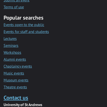
Submit an event
Terms of use
Popular searches
Events open to the public
Events for staff and students
Lectures
Seminars
Workshops
Alumni events
Chaplaincy events
Music events
Museum events
Theatre events
Contact us
University of St Andrews