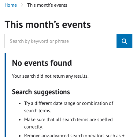
Home
This month’s events
This month’s events
No events found
Your search did not return any results.
Search suggestions
Try a different date range or combination of
search terms.
Make sure that all search terms are spelled
correctly.
Remove any advanced search operators such as +