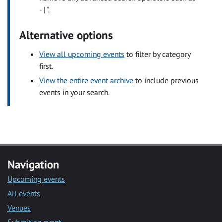
- | ".
Alternative options
View all upcoming events
to filter by category
first.
View the entire event archive
to include previous
events in your search.
Navigation
Upcoming events
All events
Venues