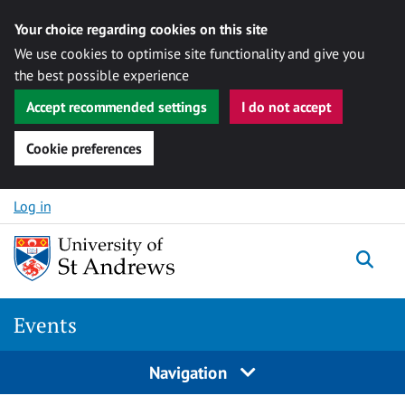
Your choice regarding cookies on this site
We use cookies to optimise site functionality and give you
the best possible experience
Accept recommended settings
I do not accept
Cookie preferences
Skip to content
Log in
Togg
Events
Navigation