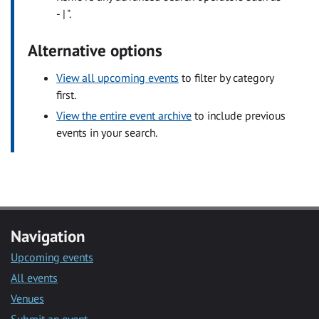
- | ".
Alternative options
View all upcoming events
to filter by category
first.
View the entire event archive
to include previous
events in your search.
Navigation
Upcoming events
All events
Venues