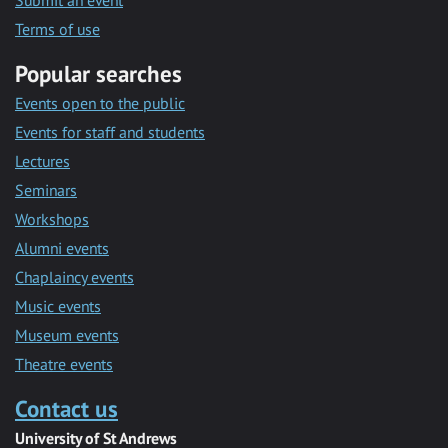
Submit an event
Terms of use
Popular searches
Events open to the public
Events for staff and students
Lectures
Seminars
Workshops
Alumni events
Chaplaincy events
Music events
Museum events
Theatre events
Contact us
University of St Andrews