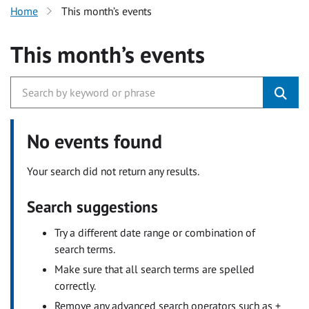
Home
This month’s events
This month’s events
No events found
Your search did not return any results.
Search suggestions
Try a different date range or combination of
search terms.
Make sure that all search terms are spelled
correctly.
Remove any advanced search operators such as +