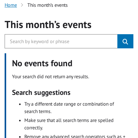
Home
This month’s events
This month’s events
No events found
Your search did not return any results.
Search suggestions
Try a different date range or combination of
search terms.
Make sure that all search terms are spelled
correctly.
Remove any advanced search operators such as +