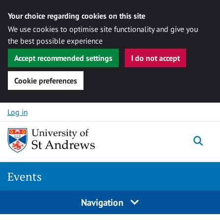
Your choice regarding cookies on this site
We use cookies to optimise site functionality and give you
the best possible experience
Accept recommended settings
I do not accept
Cookie preferences
Skip to content
Log in
Togg
Events
Navigation