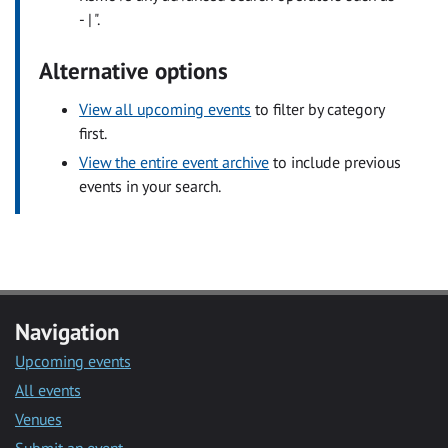
- | ".
Alternative options
View all upcoming events
to filter by category
first.
View the entire event archive
to include previous
events in your search.
Navigation
Upcoming events
All events
Venues