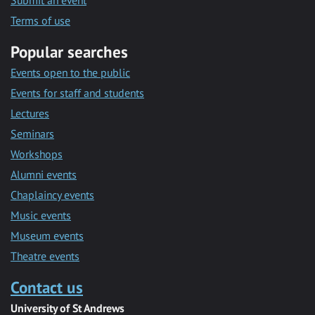
Submit an event
Terms of use
Popular searches
Events open to the public
Events for staff and students
Lectures
Seminars
Workshops
Alumni events
Chaplaincy events
Music events
Museum events
Theatre events
Contact us
University of St Andrews