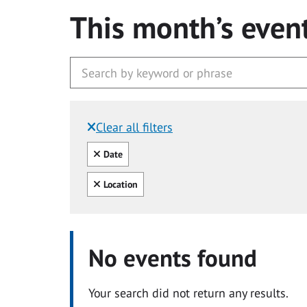
This month’s even
Clear all filters
Filtered by:
Clear all
Date
Clear all
Location
No events found
Your search did not return any results.