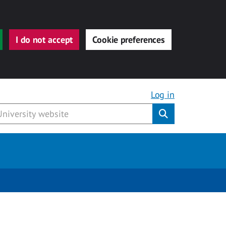
I do not accept
Cookie preferences
Log in
Submit