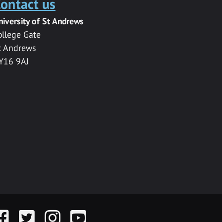
ontact us
niversity of St Andrews
ollege Gate
t Andrews
Y16 9AJ
acebook
Twitter
Instagram
YouTube