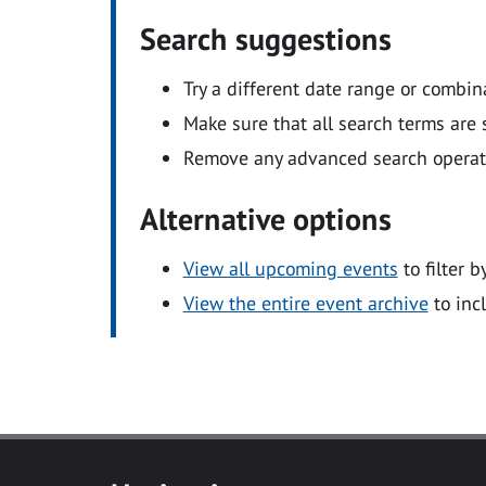
Search suggestions
Try a different date range or combin
Make sure that all search terms are s
Remove any advanced search operators
Alternative options
View all upcoming events
to filter b
View the entire event archive
to inc