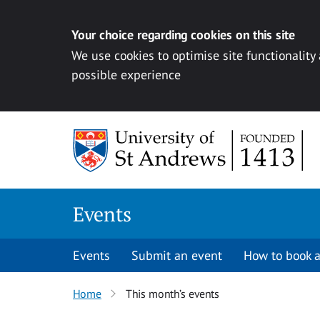
Your choice regarding cookies on this site
We use cookies to optimise site functionality
possible experience
Skip to content
Events
Events
Submit an event
How to book a
Home
This month’s events