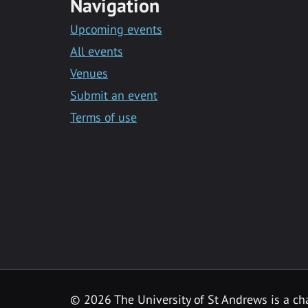
Navigation
Upcoming events
All events
Venues
Submit an event
Terms of use
©
2026 The University of St Andrews is a ch