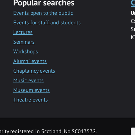
Popular searches
C
Events open to the public
U
C
Events for staff and students
S
Lectures
K
Seminars
Workshops
Alumni events
Chaplaincy events
Music events
Museum events
Theatre events
F
arity registered in Scotland, No SC013532.