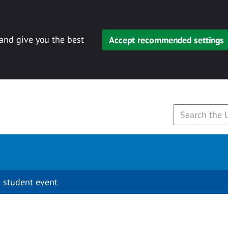
 and give you the best
Accept recommended settings
 student event