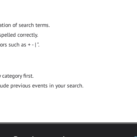
ation of search terms.
pelled correctly.
 such as + - | ".
y category first.
lude previous events in your search.