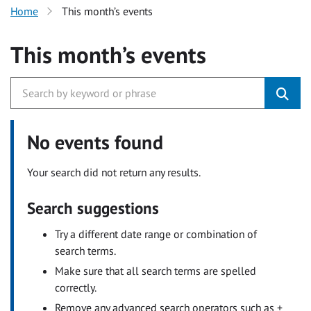
Home
This month’s events
This month’s events
No events found
Your search did not return any results.
Search suggestions
Try a different date range or combination of
search terms.
Make sure that all search terms are spelled
correctly.
Remove any advanced search operators such as +