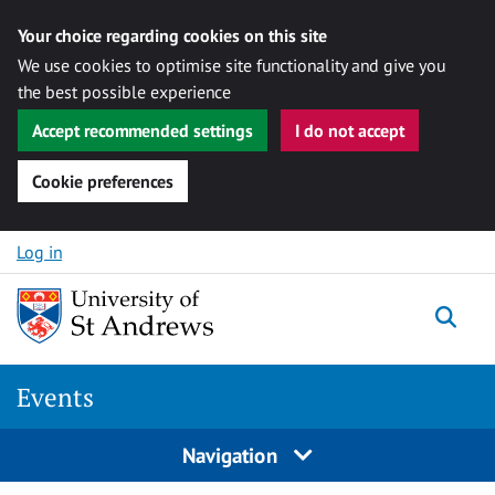
Your choice regarding cookies on this site
We use cookies to optimise site functionality and give you
the best possible experience
Accept recommended settings
I do not accept
Cookie preferences
Skip to content
Log in
Togg
Events
Navigation