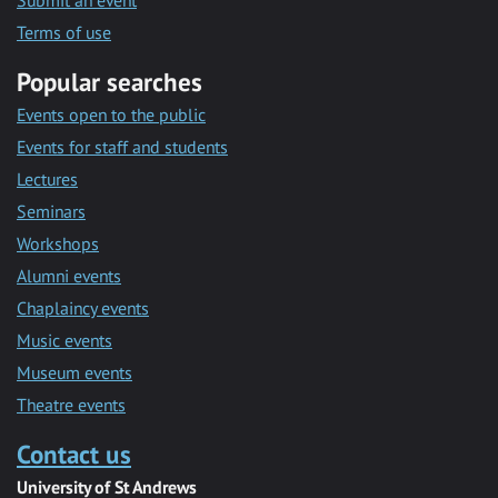
Submit an event
Terms of use
Popular searches
Events open to the public
Events for staff and students
Lectures
Seminars
Workshops
Alumni events
Chaplaincy events
Music events
Museum events
Theatre events
Contact us
University of St Andrews