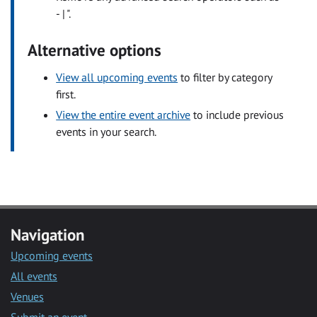
- | ".
Alternative options
View all upcoming events
to filter by category
first.
View the entire event archive
to include previous
events in your search.
Navigation
Upcoming events
All events
Venues