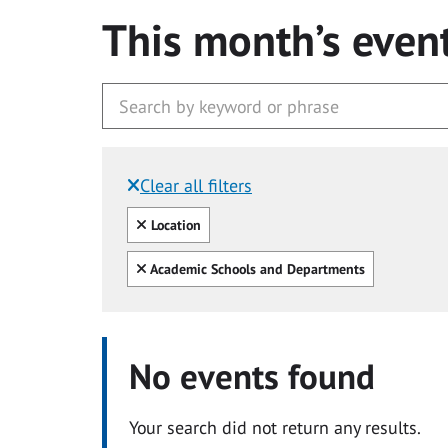
This month’s even
Clear all filters
Filtered by:
Clear all
Location
Clear all
Academic Schools and Departments
No events found
Your search did not return any results.