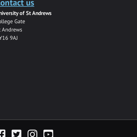
ontact us
niversity of St Andrews
ollege Gate
t Andrews
Y16 9AJ
acebook
Twitter
Instagram
YouTube