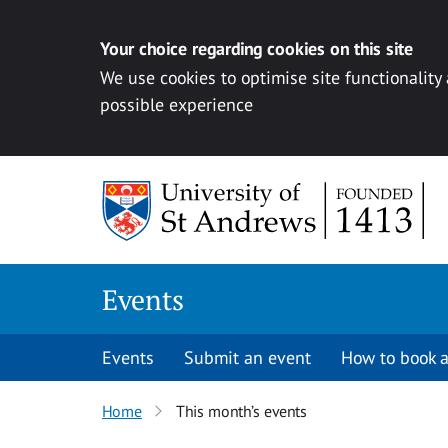
Your choice regarding cookies on this site
We use cookies to optimise site functionality
possible experience
Skip to content
Events
Events
Submit an event
How to book a
Home
This month’s events