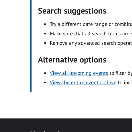
Search suggestions
Try a different date range or combin
Make sure that all search terms are s
Remove any advanced search operators
Alternative options
View all upcoming events
to filter b
View the entire event archive
to inc