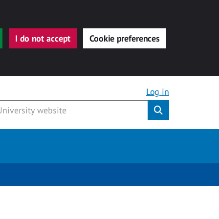
I do not accept
Cookie preferences
Log in
Submit