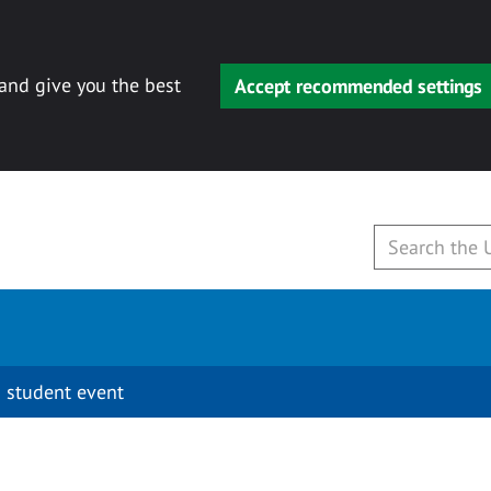
 and give you the best
Accept recommended settings
 student event