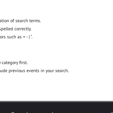
ation of search terms.
pelled correctly.
 such as + - | ".
y category first.
lude previous events in your search.