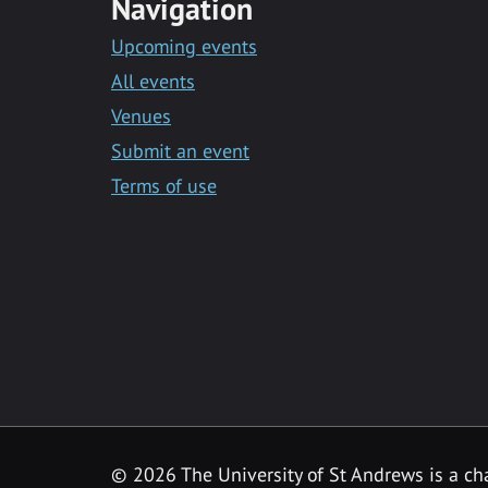
Navigation
Upcoming events
All events
Venues
Submit an event
Terms of use
©
2026 The University of St Andrews is a ch