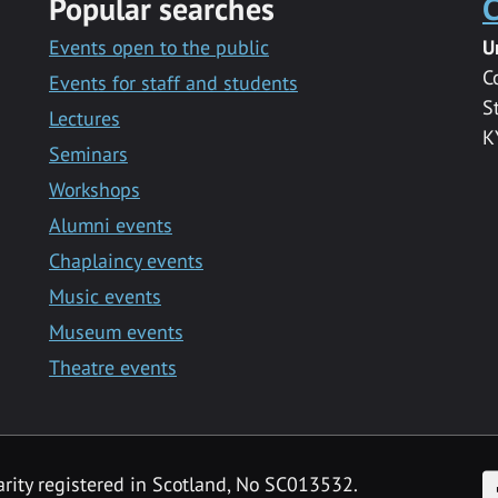
Popular searches
C
Events open to the public
U
C
Events for staff and students
S
Lectures
K
Seminars
Workshops
Alumni events
Chaplaincy events
Music events
Museum events
Theatre events
F
arity registered in Scotland, No SC013532.