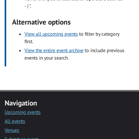
- | ".
Alternative options
View all upcoming events
to filter by category
first.
View the entire event archive
to include previous
events in your search.
Navigation
Upcoming events
All events
Venues