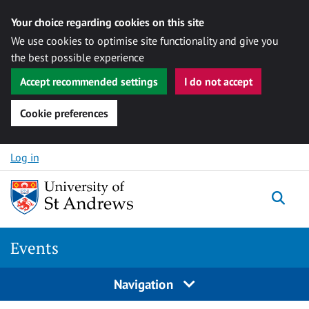
Your choice regarding cookies on this site
We use cookies to optimise site functionality and give you
the best possible experience
Accept recommended settings
I do not accept
Cookie preferences
Skip to content
Log in
Togg
Events
Navigation