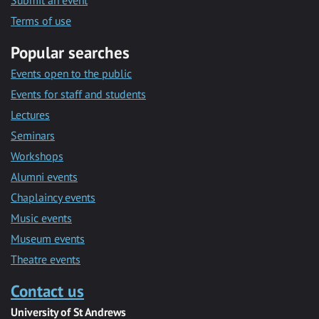
Submit an event
Terms of use
Popular searches
Events open to the public
Events for staff and students
Lectures
Seminars
Workshops
Alumni events
Chaplaincy events
Music events
Museum events
Theatre events
Contact us
University of St Andrews