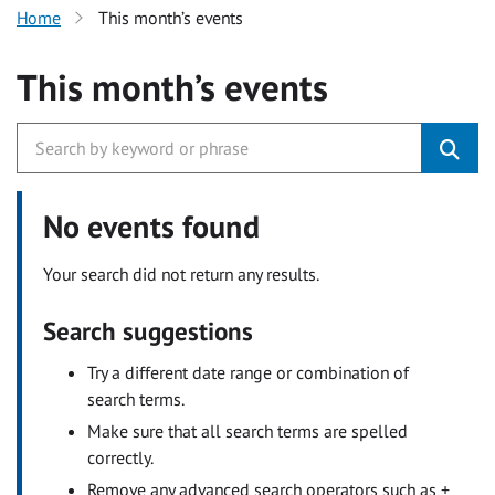
Home
This month’s events
This month’s events
No events found
Your search did not return any results.
Search suggestions
Try a different date range or combination of
search terms.
Make sure that all search terms are spelled
correctly.
Remove any advanced search operators such as +