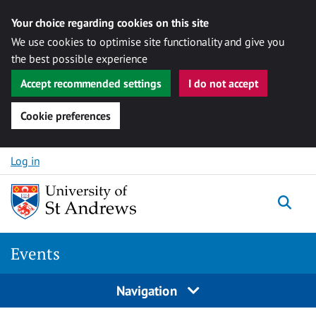
Your choice regarding cookies on this site
We use cookies to optimise site functionality and give you
the best possible experience
Accept recommended settings
I do not accept
Cookie preferences
Skip to content
Log in
Togg
Events
Navigation