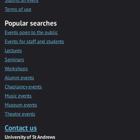
Submit an event
Terms of use
Popular searches
Events open to the public
Events for staff and students
Lectures
Seminars
Workshops
Alumni events
Chaplaincy events
Music events
Museum events
Theatre events
Contact us
University of St Andrews