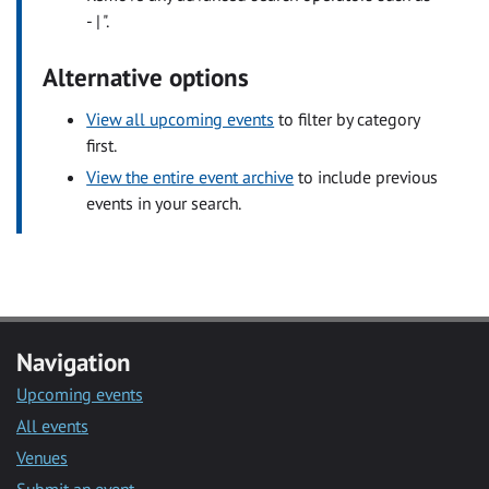
- | ".
Alternative options
View all upcoming events
to filter by category
first.
View the entire event archive
to include previous
events in your search.
Navigation
Upcoming events
All events
Venues