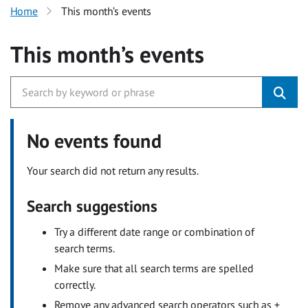
Home
This month’s events
This month’s events
No events found
Your search did not return any results.
Search suggestions
Try a different date range or combination of
search terms.
Make sure that all search terms are spelled
correctly.
Remove any advanced search operators such as +