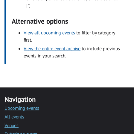
- | ".
Alternative options
View all upcoming events
to filter by category
first.
View the entire event archive
to include previous
events in your search.
Navigation
Upcoming events
All events
Venues