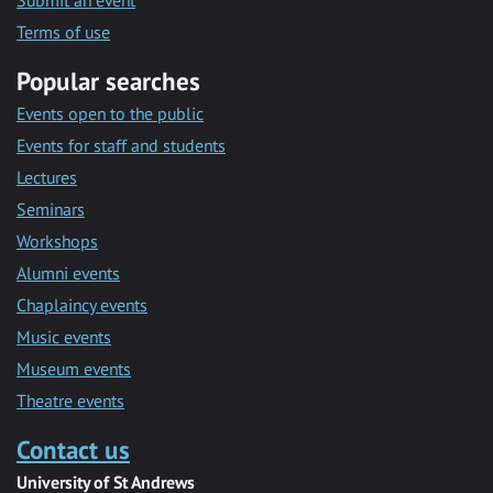
Submit an event
Terms of use
Popular searches
Events open to the public
Events for staff and students
Lectures
Seminars
Workshops
Alumni events
Chaplaincy events
Music events
Museum events
Theatre events
Contact us
University of St Andrews