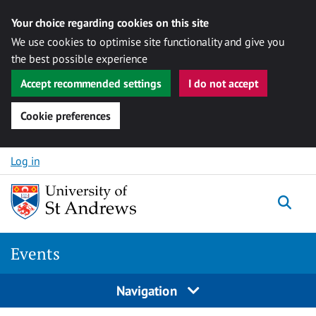
Your choice regarding cookies on this site
We use cookies to optimise site functionality and give you
the best possible experience
Accept recommended settings
I do not accept
Cookie preferences
Skip to content
Log in
Togg
Events
Navigation