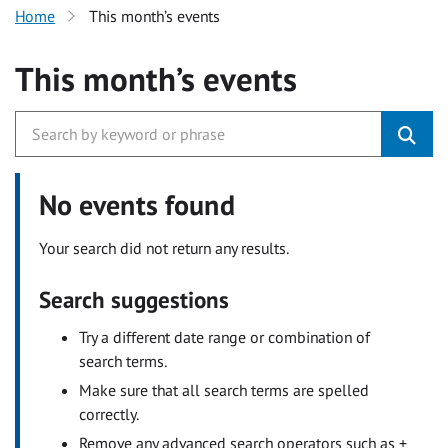
Home
This month’s events
This month’s events
No events found
Your search did not return any results.
Search suggestions
Try a different date range or combination of
search terms.
Make sure that all search terms are spelled
correctly.
Remove any advanced search operators such as +